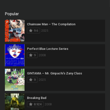
Popular
Chainsaw Man – The Compilation
9.6
2025
Perfect Blue Lecture Series
9
2008
GINTAMA – Mr. Ginpachi’s Zany Class
9
2025
Breaking Bad
8.924
2008