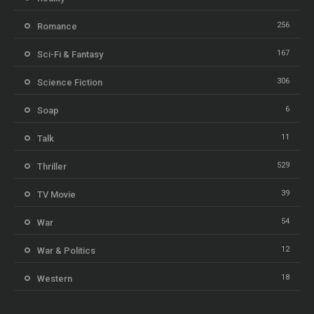
256
Romance
167
Sci-Fi & Fantasy
306
Science Fiction
6
Soap
11
Talk
529
Thriller
39
TV Movie
54
War
12
War & Politics
18
Western