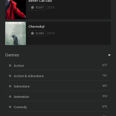
Better Call Saul
8.697
2015
Chernobyl
8.689
2019
Genres
677
Action
161
Action & Adventure
447
Adventure
310
Animation
675
Comedy