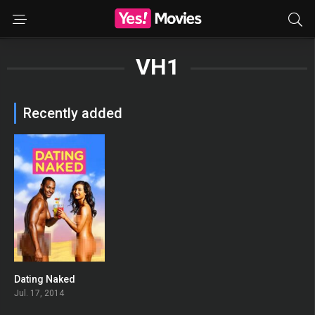
VH1
Recently added
Dating Naked
3.431
Jul. 17, 2014