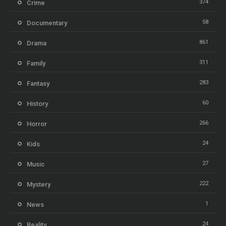
374
Crime
58
Documentary
861
Drama
311
Family
283
Fantasy
60
History
266
Horror
24
Kids
27
Music
222
Mystery
1
News
24
Reality