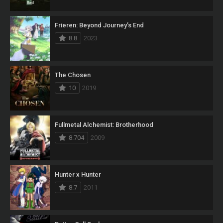
Frieren: Beyond Journey’s End
8.8
2023
The Chosen
10
2019
Fullmetal Alchemist: Brotherhood
8.704
2009
Hunter x Hunter
8.7
2011