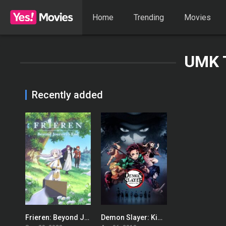
Home
Trending
Movies
UMK 
Recently added
Frieren: Beyond Journey’s End
Demon Slayer: Kimetsu no Yaiba
8.8
8.64