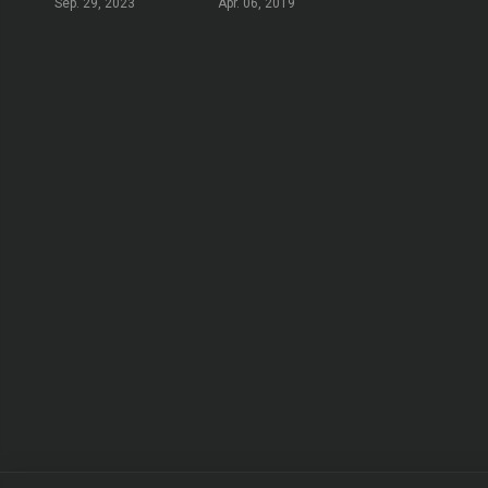
Sep. 29, 2023
Apr. 06, 2019