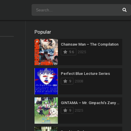
Popular
Chainsaw Man – The Compilation
9.6
2025
Perfect Blue Lecture Series
9
2008
GINTAMA – Mr. Ginpachi’s Zany Class
9
2025