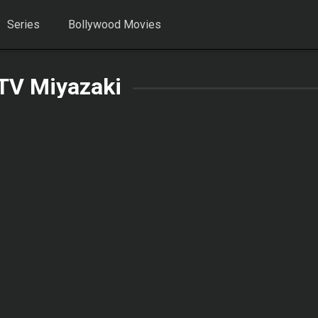
Series
Bollywood Movies
TV Miyazaki