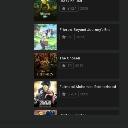
Breaking Bad
8.924
2008
Frieren: Beyond Journey’s End
8.8
2023
The Chosen
10
2019
Fullmetal Alchemist: Brotherhood
8.704
2009
Hunter x Hunter
8.7
2011