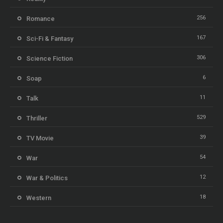
256
Romance
167
Sci-Fi & Fantasy
306
Science Fiction
6
Soap
11
Talk
529
Thriller
39
TV Movie
54
War
12
War & Politics
18
Western