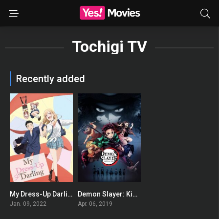
Tochigi TV
Recently added
My Dress-Up Darling
Demon Slayer: Kimetsu no Yaiba
8.459
8.64
Jan. 09, 2022
Apr. 06, 2019