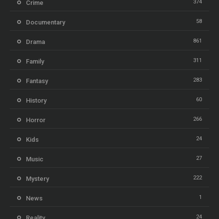
374
Crime
58
Documentary
861
Drama
311
Family
283
Fantasy
60
History
266
Horror
24
Kids
27
Music
222
Mystery
1
News
24
Reality