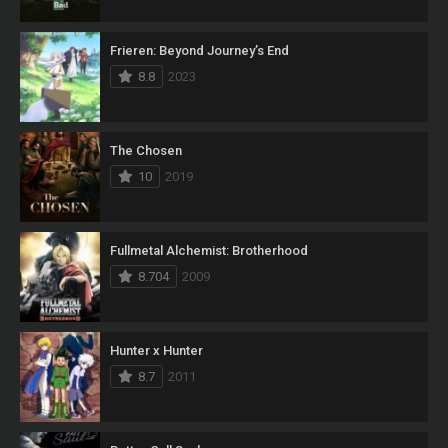
Frieren: Beyond Journey’s End
8.8
2023
The Chosen
10
2019
Fullmetal Alchemist: Brotherhood
8.704
2009
Hunter x Hunter
8.7
2011