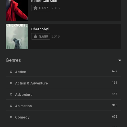
Better Call Saul
8.697
2015
Chernobyl
8.689
2019
Genres
677
Action
161
Action & Adventure
447
Adventure
310
Animation
675
Comedy