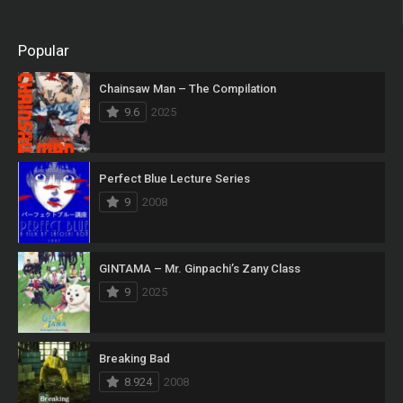
Popular
Chainsaw Man – The Compilation
9.6
2025
Perfect Blue Lecture Series
9
2008
GINTAMA – Mr. Ginpachi’s Zany Class
9
2025
Breaking Bad
8.924
2008