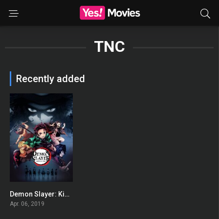
TNC
Recently added
Demon Slayer: Kimetsu no Yaiba
8.64
Apr. 06, 2019