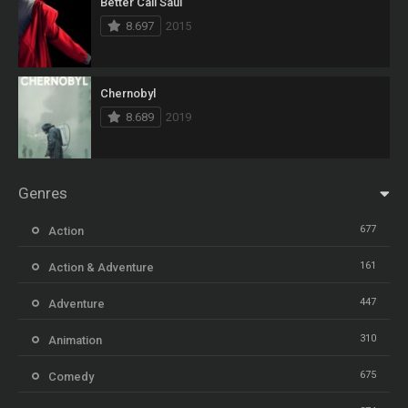
Better Call Saul
8.697
2015
Chernobyl
8.689
2019
Genres
677
Action
161
Action & Adventure
447
Adventure
310
Animation
675
Comedy