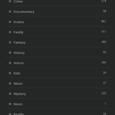
374
Crime
58
Documentary
861
Drama
311
Family
283
Fantasy
60
History
266
Horror
24
Kids
27
Music
222
Mystery
1
News
24
Reality