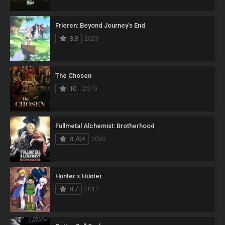
Frieren: Beyond Journey’s End
8.8
2023
The Chosen
10
2019
Fullmetal Alchemist: Brotherhood
8.704
2009
Hunter x Hunter
8.7
2011