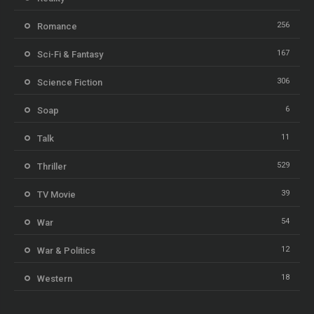
256
Romance
167
Sci-Fi & Fantasy
306
Science Fiction
6
Soap
11
Talk
529
Thriller
39
TV Movie
54
War
12
War & Politics
18
Western