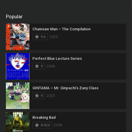
Popular
Chainsaw Man – The Compilation
9.6
2025
Perfect Blue Lecture Series
9
2008
GINTAMA – Mr. Ginpachi’s Zany Class
9
2025
Breaking Bad
8.924
2008