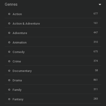
Genres
677
Action
161
Action & Adventure
447
Adventure
310
Animation
675
Comedy
374
Crime
58
Documentary
861
Drama
311
Family
283
Fantasy