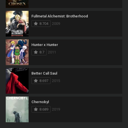
Fullmetal Alchemist: Brotherhood
8.704
2009
Hunter x Hunter
8.7
2011
Better Call Saul
8.697
2015
Chernobyl
8.689
2019