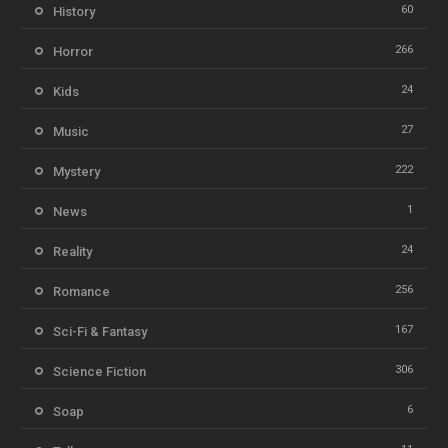
60
History
266
Horror
24
Kids
27
Music
222
Mystery
1
News
24
Reality
256
Romance
167
Sci-Fi & Fantasy
306
Science Fiction
6
Soap