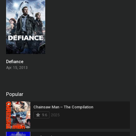
Defiance
6.753
Apr. 15, 2013
Popular
Chainsaw Man – The Compilation
9.6
2025