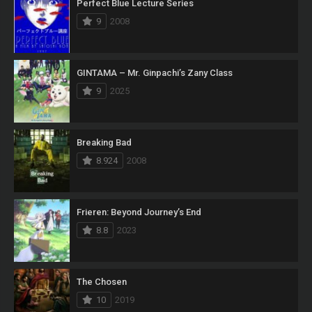
Perfect Blue Lecture Series
9
2008
GINTAMA – Mr. Ginpachi’s Zany Class
9
2025
Breaking Bad
8.924
2008
Frieren: Beyond Journey’s End
8.8
2023
The Chosen
10
2019