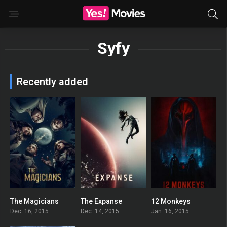
Syfy
Recently added
The Magicians
The Expanse
12 Monkeys
7.6
8.066
7.399
Dec. 16, 2015
Dec. 14, 2015
Jan. 16, 2015