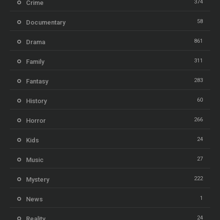
374
Crime
58
Documentary
861
Drama
311
Family
283
Fantasy
60
History
266
Horror
24
Kids
27
Music
222
Mystery
1
News
24
Reality