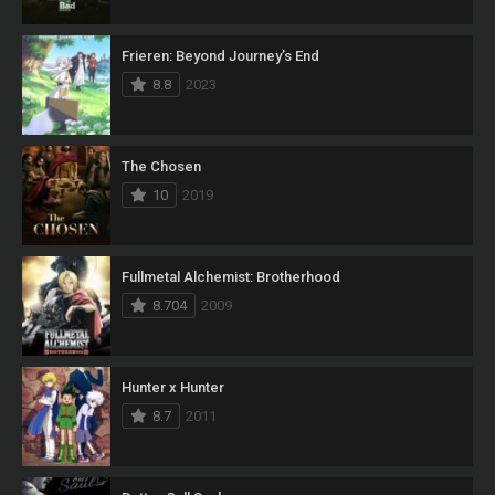
Frieren: Beyond Journey’s End
8.8
2023
The Chosen
10
2019
Fullmetal Alchemist: Brotherhood
8.704
2009
Hunter x Hunter
8.7
2011