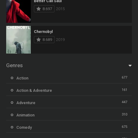
Better Call Saul
8.697
2015
Chernobyl
8.689
2019
Genres
677
Action
161
Action & Adventure
447
Adventure
310
Animation
675
Comedy