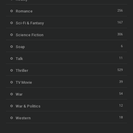
256
Romance
167
Sci-Fi & Fantasy
306
Science Fiction
6
Soap
11
Talk
529
Thriller
39
TV Movie
54
War
12
War & Politics
18
Western