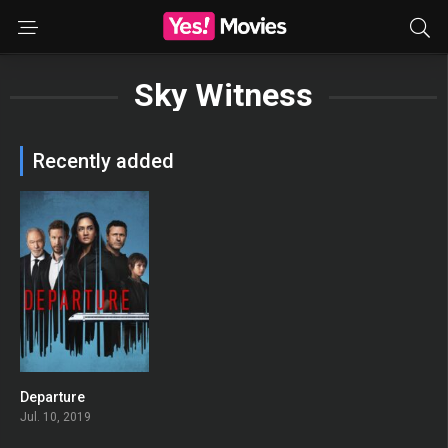
Sky Witness
Recently added
Departure
6.6
Jul. 10, 2019