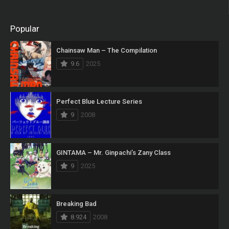
Popular
Chainsaw Man – The Compilation
9.6
2025
Perfect Blue Lecture Series
9
2008
GINTAMA – Mr. Ginpachi’s Zany Class
9
2025
Breaking Bad
8.924
2008