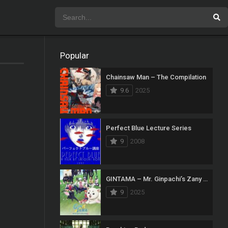
Popular
Chainsaw Man – The Compilation
9.6
2025
Perfect Blue Lecture Series
9
2008
GINTAMA – Mr. Ginpachi’s Zany Class
9
2025