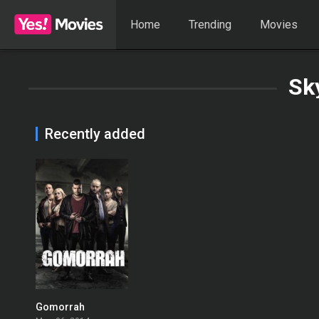
Home
Trending
Movies
Sk
Recently added
Gomorrah
8