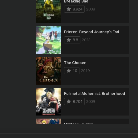
Breaking Bad
8.924
2008
Frieren: Beyond Journey’s End
8.8
2023
The Chosen
10
2019
Fullmetal Alchemist: Brotherhood
8.704
2009
Hunter x Hunter
8.7
2011