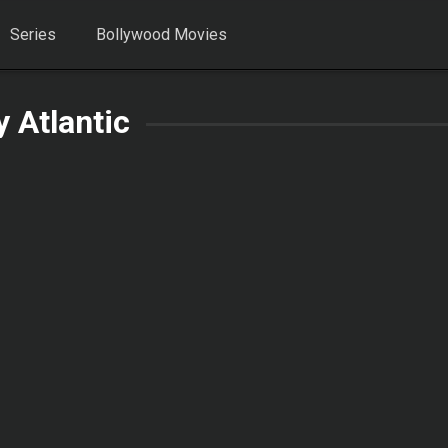
Series
Bollywood Movies
y Atlantic