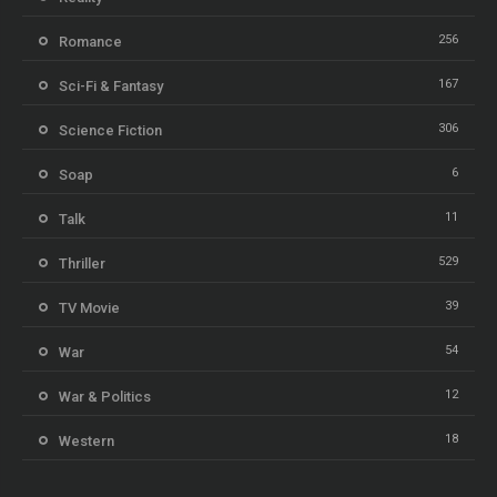
256
Romance
167
Sci-Fi & Fantasy
306
Science Fiction
6
Soap
11
Talk
529
Thriller
39
TV Movie
54
War
12
War & Politics
18
Western