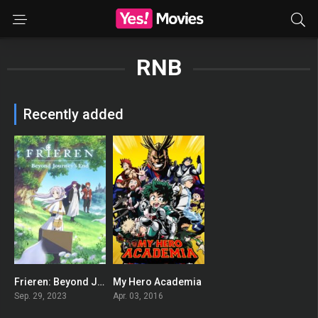
RNB
Recently added
Frieren: Beyond Journey’s End
My Hero Academia
8.8
8.625
Sep. 29, 2023
Apr. 03, 2016