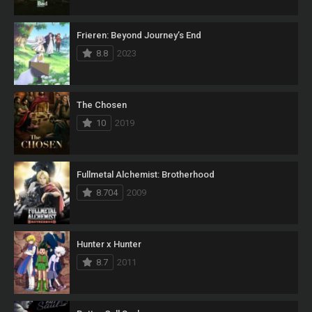
Frieren: Beyond Journey’s End
8.8
2023
The Chosen
10
2019
Fullmetal Alchemist: Brotherhood
8.704
2009
Hunter x Hunter
8.7
2011