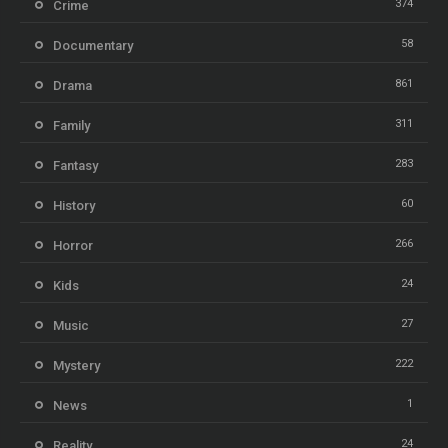
374
Crime
58
Documentary
861
Drama
311
Family
283
Fantasy
60
History
266
Horror
24
Kids
27
Music
222
Mystery
1
News
24
Reality