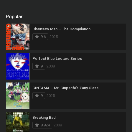
Popular
Chainsaw Man – The Compilation
9.6
2025
Perfect Blue Lecture Series
9
2008
GINTAMA – Mr. Ginpachi’s Zany Class
9
2025
Breaking Bad
8.924
2008