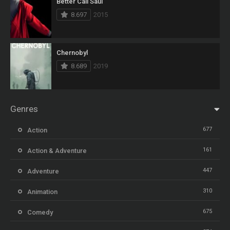
Better Call Saul
8.697
2015
Chernobyl
8.689
2019
Genres
677
Action
161
Action & Adventure
447
Adventure
310
Animation
675
Comedy