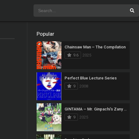
Popular
Chainsaw Man – The Compilation
9.6
2025
Perfect Blue Lecture Series
9
2008
GINTAMA – Mr. Ginpachi’s Zany Class
9
2025