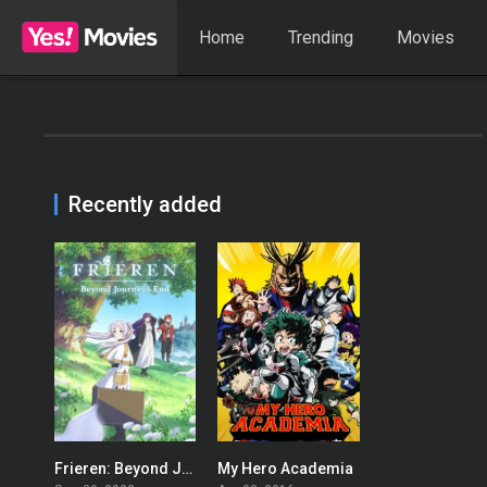
Home
Trending
Movies
Recently added
Frieren: Beyond Journey’s End
My Hero Academia
8.8
8.625