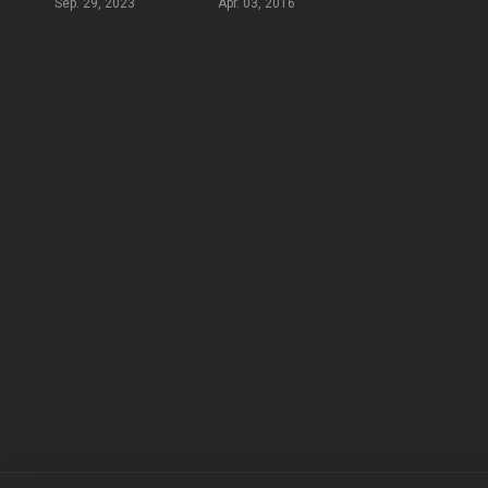
Sep. 29, 2023
Apr. 03, 2016