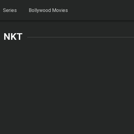
Series
Bollywood Movies
NKT