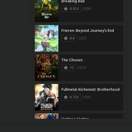
Breaking Bad
8.924
2008
Frieren: Beyond Journey’s End
8.8
2023
The Chosen
10
2019
Fullmetal Alchemist: Brotherhood
8.704
2009
Hunter x Hunter
8.7
2011