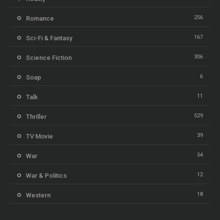
256
Romance
167
Sci-Fi & Fantasy
306
Science Fiction
6
Soap
11
Talk
529
Thriller
39
TV Movie
54
War
12
War & Politics
18
Western