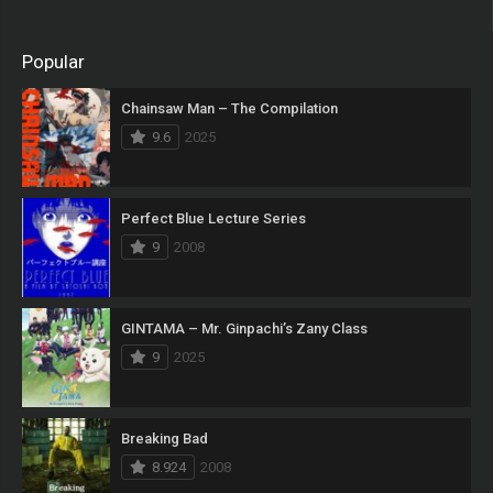
Popular
Chainsaw Man – The Compilation
9.6
2025
Perfect Blue Lecture Series
9
2008
GINTAMA – Mr. Ginpachi’s Zany Class
9
2025
Breaking Bad
8.924
2008