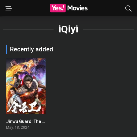
iQiyi
Recently added
Jinwu Guard: The Wind Rises in Jinling
7.5
May. 18, 2024