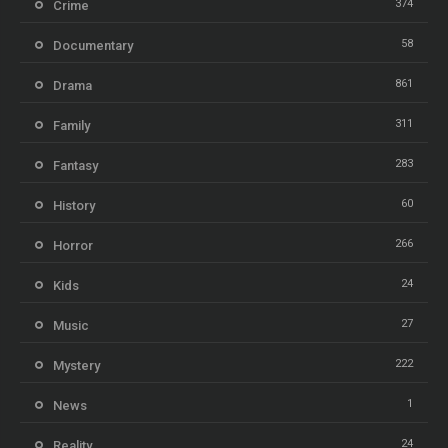
374
Crime
58
Documentary
861
Drama
311
Family
283
Fantasy
60
History
266
Horror
24
Kids
27
Music
222
Mystery
1
News
24
Reality