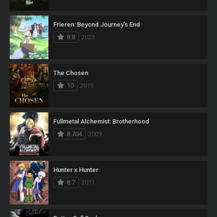
Frieren: Beyond Journey’s End
8.8
2023
The Chosen
10
2019
Fullmetal Alchemist: Brotherhood
8.704
2009
Hunter x Hunter
8.7
2011