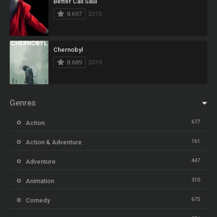
Better Call Saul
8.697
2015
Chernobyl
8.689
2019
Genres
677
Action
161
Action & Adventure
447
Adventure
310
Animation
675
Comedy