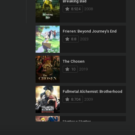
Breaking Bad
8.924
2008
Frieren: Beyond Journey’s End
8.8
2023
The Chosen
10
2019
Fullmetal Alchemist: Brotherhood
8.704
2009
Hunter x Hunter
8.7
2011