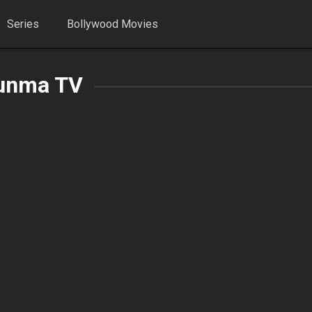
Series
Bollywood Movies
unma TV