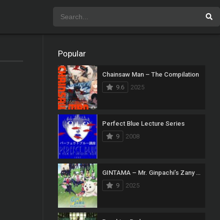
Popular
Chainsaw Man – The Compilation
9.6
2025
Perfect Blue Lecture Series
9
2008
GINTAMA – Mr. Ginpachi’s Zany Class
9
2025