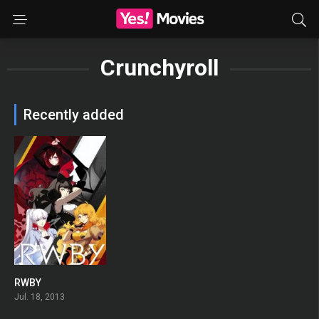
Crunchyroll
Recently added
RWBY
7.833
Jul. 18, 2013