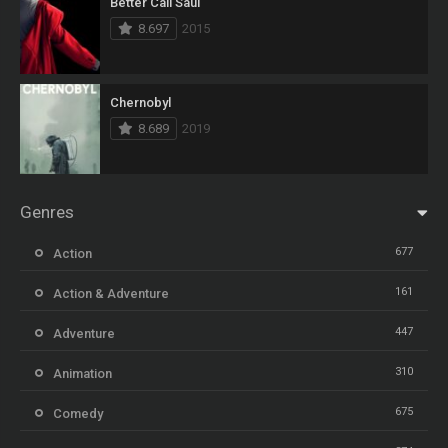
Better Call Saul
8.697
2015
Chernobyl
8.689
2019
Genres
677
Action
161
Action & Adventure
447
Adventure
310
Animation
675
Comedy