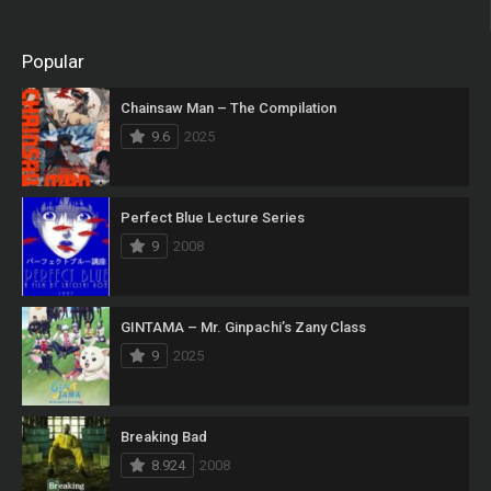
Popular
Chainsaw Man – The Compilation
9.6
2025
Perfect Blue Lecture Series
9
2008
GINTAMA – Mr. Ginpachi’s Zany Class
9
2025
Breaking Bad
8.924
2008