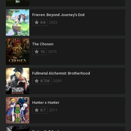
Frieren: Beyond Journey’s End
8.8
2023
The Chosen
10
2019
Fullmetal Alchemist: Brotherhood
8.704
2009
Hunter x Hunter
8.7
2011