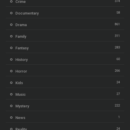
374
Crime
58
Documentary
861
Drama
311
Family
283
Fantasy
60
History
266
Horror
24
Kids
27
Music
222
Mystery
1
News
24
Reality