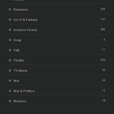
256
Romance
167
Sci-Fi & Fantasy
306
Science Fiction
6
Soap
11
Talk
529
Thriller
39
TV Movie
54
War
12
War & Politics
18
Western