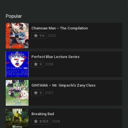
Popular
Chainsaw Man – The Compilation
9.6
2025
Perfect Blue Lecture Series
9
2008
GINTAMA – Mr. Ginpachi’s Zany Class
9
2025
Breaking Bad
8.924
2008