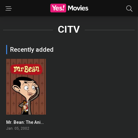
CITV
Recently added
Mr. Bean: The Animated Series
6.837
Jan. 05, 2002