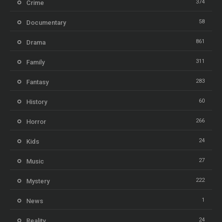
374
Crime
58
Documentary
861
Drama
311
Family
283
Fantasy
60
History
266
Horror
24
Kids
27
Music
222
Mystery
1
News
24
Reality