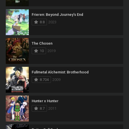
Frieren: Beyond Journey’s End
8.8
2023
The Chosen
10
2019
Fullmetal Alchemist: Brotherhood
8.704
2009
Hunter x Hunter
8.7
2011