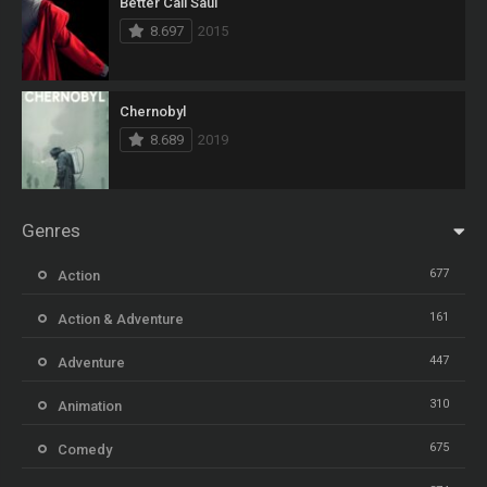
Better Call Saul
8.697
2015
Chernobyl
8.689
2019
Genres
677
Action
161
Action & Adventure
447
Adventure
310
Animation
675
Comedy