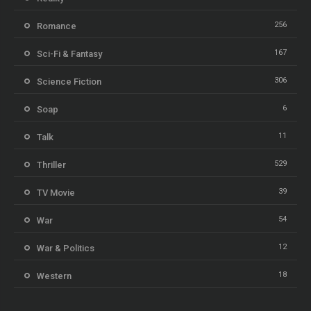
256
Romance
167
Sci-Fi & Fantasy
306
Science Fiction
6
Soap
11
Talk
529
Thriller
39
TV Movie
54
War
12
War & Politics
18
Western