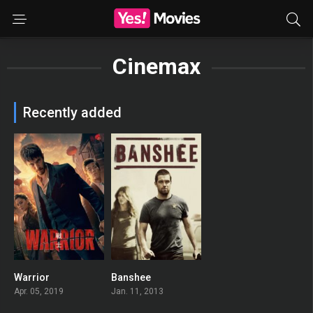
Cinemax
Recently added
Warrior
Banshee
7.976
7.972
Apr. 05, 2019
Jan. 11, 2013