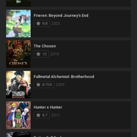
Frieren: Beyond Journey’s End
8.8
2023
The Chosen
10
2019
Fullmetal Alchemist: Brotherhood
8.704
2009
Hunter x Hunter
8.7
2011