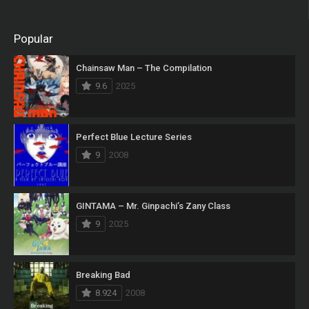
Popular
Chainsaw Man – The Compilation
9.6
2025
Perfect Blue Lecture Series
9
2008
GINTAMA – Mr. Ginpachi’s Zany Class
9
2025
Breaking Bad
8.924
2008