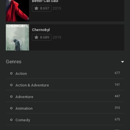
Better Call Saul
8.697
2015
Chernobyl
8.689
2019
Genres
677
Action
161
Action & Adventure
447
Adventure
310
Animation
675
Comedy