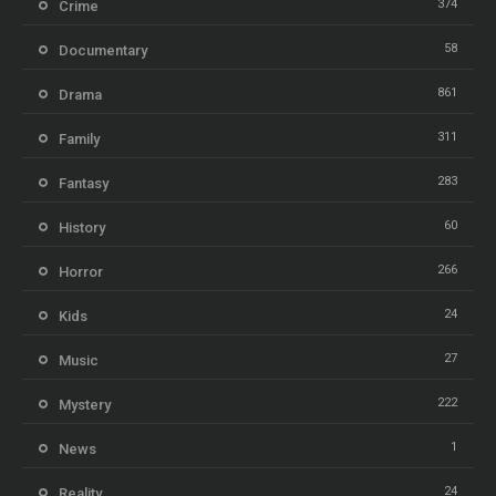
374
Crime
58
Documentary
861
Drama
311
Family
283
Fantasy
60
History
266
Horror
24
Kids
27
Music
222
Mystery
1
News
24
Reality