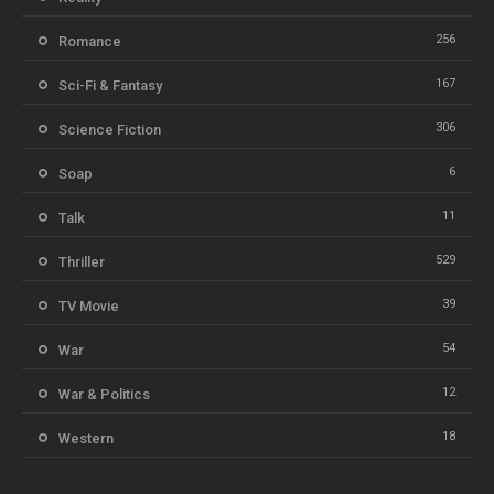
256
Romance
167
Sci-Fi & Fantasy
306
Science Fiction
6
Soap
11
Talk
529
Thriller
39
TV Movie
54
War
12
War & Politics
18
Western