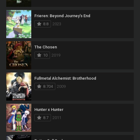
Frieren: Beyond Journey’s End
8.8
2023
The Chosen
10
2019
Fullmetal Alchemist: Brotherhood
8.704
2009
Hunter x Hunter
8.7
2011