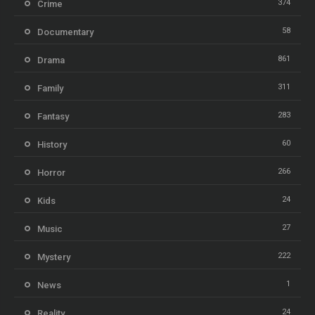
374
Crime
58
Documentary
861
Drama
311
Family
283
Fantasy
60
History
266
Horror
24
Kids
27
Music
222
Mystery
1
News
24
Reality