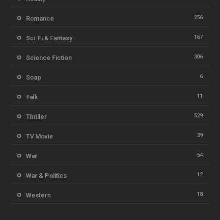
256
Romance
167
Sci-Fi & Fantasy
306
Science Fiction
6
Soap
11
Talk
529
Thriller
39
TV Movie
54
War
12
War & Politics
18
Western