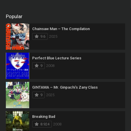
Popular
Chainsaw Man – The Compilation
9.6
2025
Perfect Blue Lecture Series
9
2008
GINTAMA – Mr. Ginpachi’s Zany Class
9
2025
Breaking Bad
8.924
2008