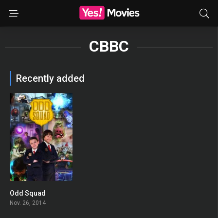
CBBC
Recently added
Odd Squad
6.758
Nov. 26, 2014