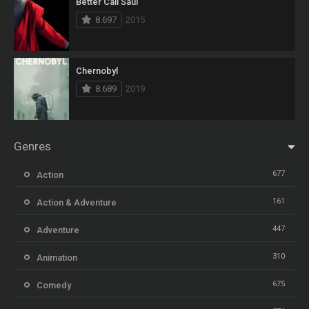
Better Call Saul
8.697
2015
Chernobyl
8.689
2019
Genres
677
Action
161
Action & Adventure
447
Adventure
310
Animation
675
Comedy