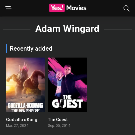
Adam Wingard
Recently added
Godzilla x Kong: The New Empire
The Guest
0
0
Mar. 27, 2024
Sep. 05, 2014