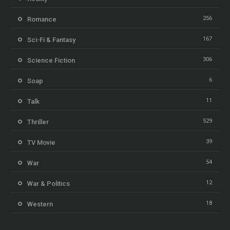
256
Romance
167
Sci-Fi & Fantasy
306
Science Fiction
6
Soap
11
Talk
529
Thriller
39
TV Movie
54
War
12
War & Politics
18
Western