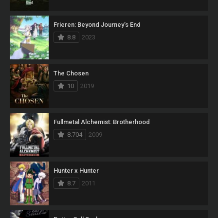
Frieren: Beyond Journey’s End
8.8
2023
The Chosen
10
2019
Fullmetal Alchemist: Brotherhood
8.704
2009
Hunter x Hunter
8.7
2011