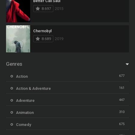
Better Call Saul
8.697
2015
Chernobyl
8.689
2019
Genres
677
Action
161
Action & Adventure
447
Adventure
310
Animation
675
Comedy