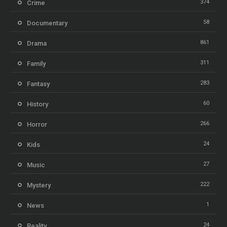
374
Crime
58
Documentary
861
Drama
311
Family
283
Fantasy
60
History
266
Horror
24
Kids
27
Music
222
Mystery
1
News
24
Reality