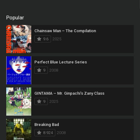
Popular
Chainsaw Man – The Compilation
9.6
2025
Perfect Blue Lecture Series
9
2008
GINTAMA – Mr. Ginpachi’s Zany Class
9
2025
Breaking Bad
8.924
2008