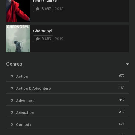
Better Call Saul
8.697
2015
Chernobyl
8.689
2019
Genres
677
Action
161
Action & Adventure
447
Adventure
310
Animation
675
Comedy