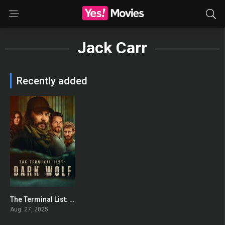
Jack Carr
Recently added
The Terminal List: Dark Wolf
7.522
Aug. 27, 2025