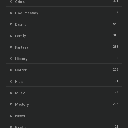
374
Crime
58
Documentary
861
Drama
311
Family
283
Fantasy
60
History
266
Horror
24
Kids
27
Music
222
Mystery
1
News
24
Reality