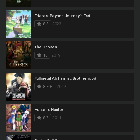
Frieren: Beyond Journey’s End
8.8
2023
The Chosen
10
2019
Fullmetal Alchemist: Brotherhood
8.704
2009
Hunter x Hunter
8.7
2011