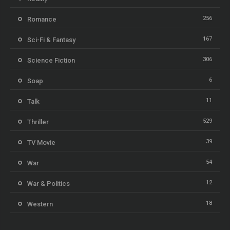
256
Romance
167
Sci-Fi & Fantasy
306
Science Fiction
6
Soap
11
Talk
529
Thriller
39
TV Movie
54
War
12
War & Politics
18
Western