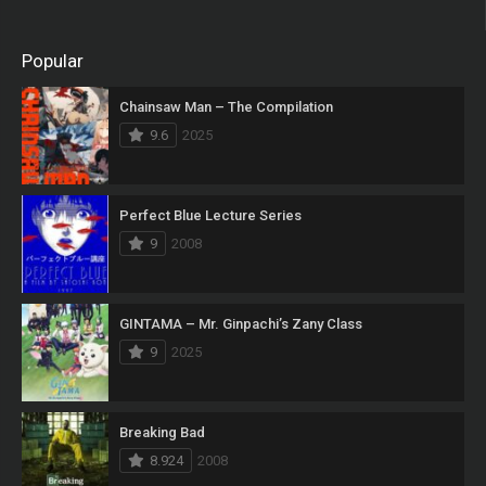
Popular
Chainsaw Man – The Compilation
9.6
2025
Perfect Blue Lecture Series
9
2008
GINTAMA – Mr. Ginpachi’s Zany Class
9
2025
Breaking Bad
8.924
2008