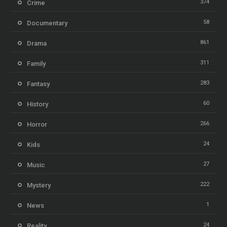
374
Crime
58
Documentary
861
Drama
311
Family
283
Fantasy
60
History
266
Horror
24
Kids
27
Music
222
Mystery
1
News
24
Reality