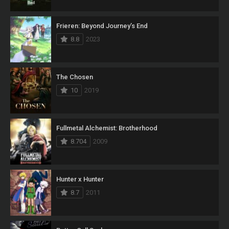
Frieren: Beyond Journey’s End
8.8
2023
The Chosen
10
2019
Fullmetal Alchemist: Brotherhood
8.704
2009
Hunter x Hunter
8.7
2011