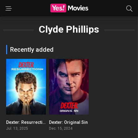
Clyde Phillips
Recently added
Dexter: Resurrection
Dexter: Original Sin
8.519
8.201
Jul. 13, 2025
Dec. 15, 2024