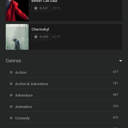
Better Call Saul
8.697
2015
Chernobyl
8.689
2019
Genres
677
Action
161
Action & Adventure
447
Adventure
310
Animation
675
Comedy