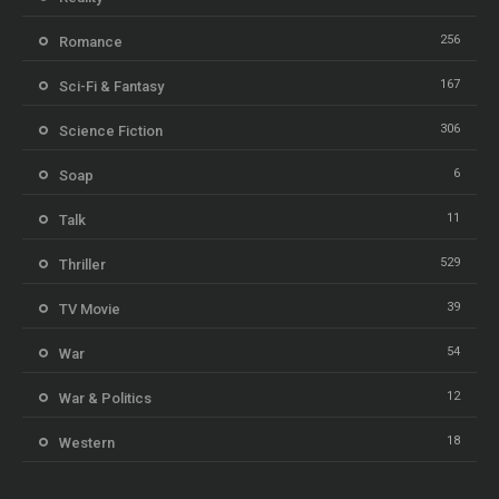
256
Romance
167
Sci-Fi & Fantasy
306
Science Fiction
6
Soap
11
Talk
529
Thriller
39
TV Movie
54
War
12
War & Politics
18
Western