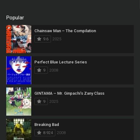
Popular
Chainsaw Man – The Compilation
9.6
2025
Perfect Blue Lecture Series
9
2008
GINTAMA – Mr. Ginpachi’s Zany Class
9
2025
Breaking Bad
8.924
2008