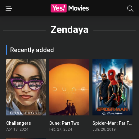
Zendaya
Recently added
Challengers
Dune: Part Two
Spider-Man: Far From Home
0
0
0
Apr. 18, 2024
Feb. 27, 2024
Jun. 28, 2019