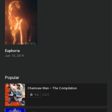
Euphoria
8.289
Jun. 16, 2019
Popular
Chainsaw Man – The Compilation
9.6
2025