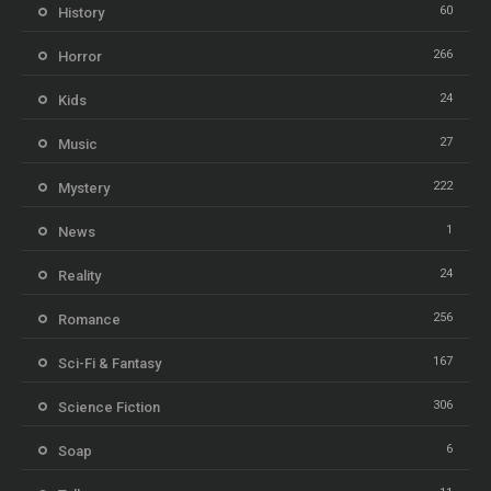
60
History
266
Horror
24
Kids
27
Music
222
Mystery
1
News
24
Reality
256
Romance
167
Sci-Fi & Fantasy
306
Science Fiction
6
Soap