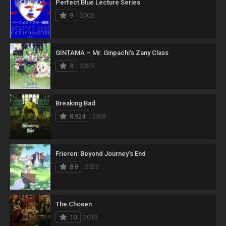
Perfect Blue Lecture Series
9
2008
GINTAMA – Mr. Ginpachi’s Zany Class
9
2025
Breaking Bad
8.924
2008
Frieren: Beyond Journey’s End
8.8
2023
The Chosen
10
2019