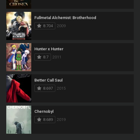
Fullmetal Alchemist: Brotherhood
8.704
2009
Hunter x Hunter
8.7
2011
Better Call Saul
8.697
2015
Chernobyl
8.689
2019