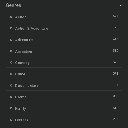
Genres
677
Action
161
Action & Adventure
447
Adventure
310
Animation
675
Comedy
374
Crime
58
Documentary
861
Drama
311
Family
283
Fantasy