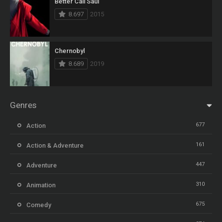
Better Call Saul
8.697
2015
Chernobyl
8.689
2019
Genres
677
Action
161
Action & Adventure
447
Adventure
310
Animation
675
Comedy