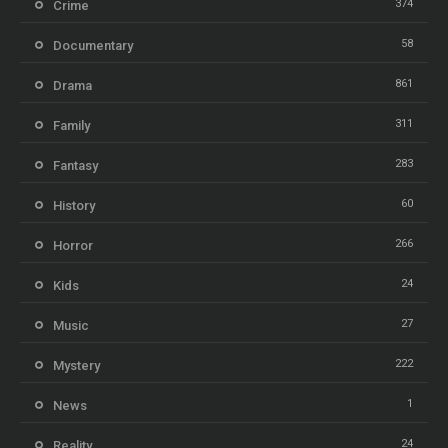
374
Crime
58
Documentary
861
Drama
311
Family
283
Fantasy
60
History
266
Horror
24
Kids
27
Music
222
Mystery
1
News
24
Reality