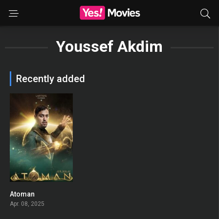
Youssef Akdim
Recently added
Atoman
0
Apr. 08, 2025