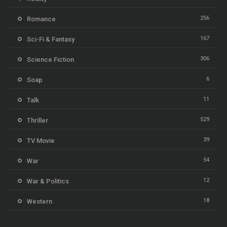
256
Romance
167
Sci-Fi & Fantasy
306
Science Fiction
6
Soap
11
Talk
529
Thriller
39
TV Movie
54
War
12
War & Politics
18
Western