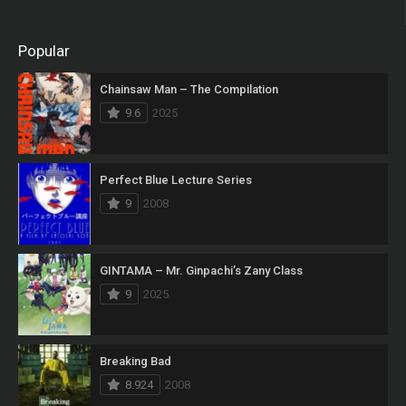
Popular
Chainsaw Man – The Compilation
9.6
2025
Perfect Blue Lecture Series
9
2008
GINTAMA – Mr. Ginpachi’s Zany Class
9
2025
Breaking Bad
8.924
2008