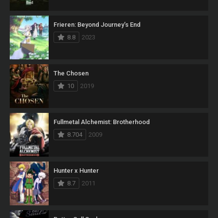
Frieren: Beyond Journey’s End
8.8
2023
The Chosen
10
2019
Fullmetal Alchemist: Brotherhood
8.704
2009
Hunter x Hunter
8.7
2011