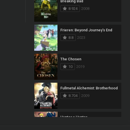
Breaking Bad
8.924
2008
Frieren: Beyond Journey’s End
8.8
2023
The Chosen
10
2019
Fullmetal Alchemist: Brotherhood
8.704
2009
Hunter x Hunter
8.7
2011