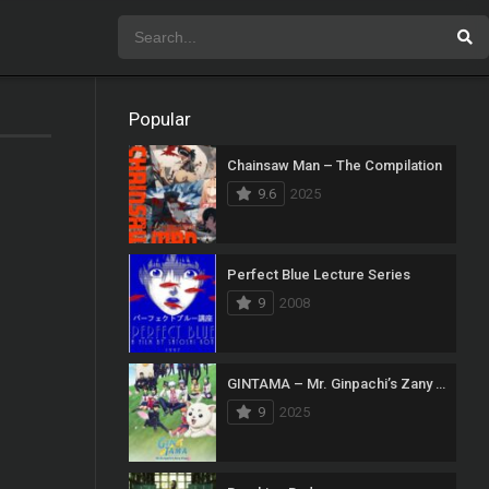
Popular
Chainsaw Man – The Compilation
9.6
2025
Perfect Blue Lecture Series
9
2008
GINTAMA – Mr. Ginpachi’s Zany Class
9
2025