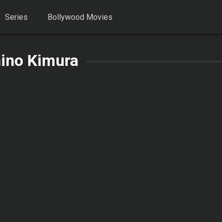
Series
Bollywood Movies
ino Kimura