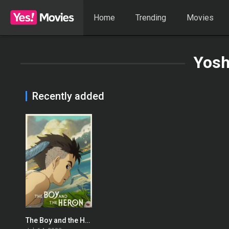
Home
Trending
Movies
Yosh
Recently added
The Boy and the Heron
0