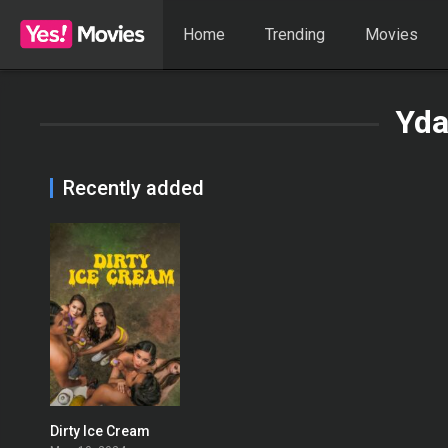
Home
Trending
Movies
Yda
Recently added
Dirty Ice Cream
0