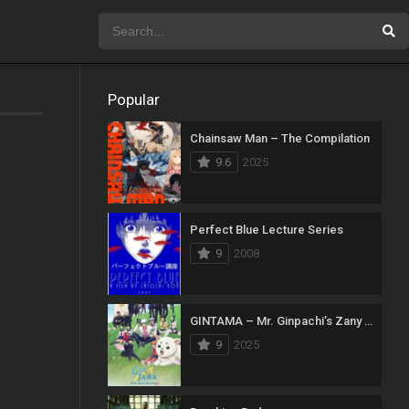
Popular
Chainsaw Man – The Compilation
9.6
2025
Perfect Blue Lecture Series
9
2008
GINTAMA – Mr. Ginpachi’s Zany Class
9
2025