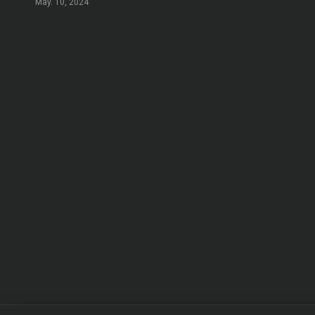
May. 10, 2024