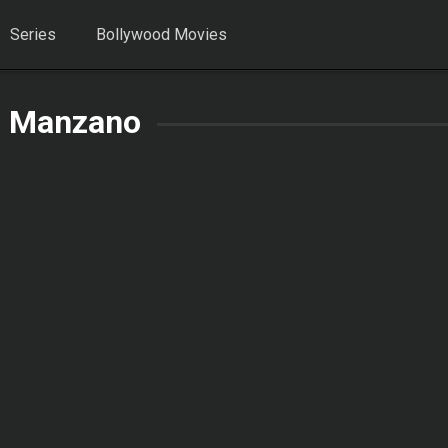
Series
Bollywood Movies
 Manzano