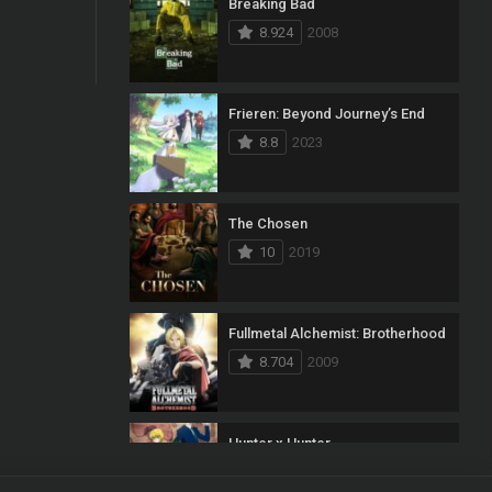
Breaking Bad
8.924
2008
Frieren: Beyond Journey’s End
8.8
2023
The Chosen
10
2019
Fullmetal Alchemist: Brotherhood
8.704
2009
Hunter x Hunter
8.7
2011