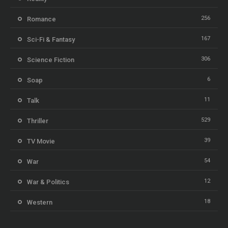
256
Romance
167
Sci-Fi & Fantasy
306
Science Fiction
6
Soap
11
Talk
529
Thriller
39
TV Movie
54
War
12
War & Politics
18
Western