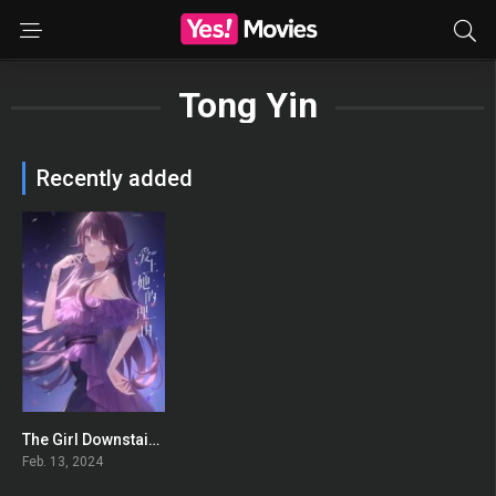
Tong Yin
Recently added
The Girl Downstairs Extra: Promised Future
0
Feb. 13, 2024