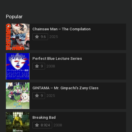
Popular
Chainsaw Man – The Compilation
9.6
2025
Perfect Blue Lecture Series
9
2008
GINTAMA – Mr. Ginpachi’s Zany Class
9
2025
Breaking Bad
8.924
2008