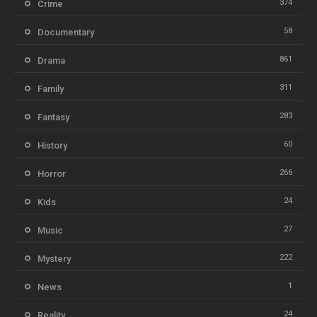
374
Crime
58
Documentary
861
Drama
311
Family
283
Fantasy
60
History
266
Horror
24
Kids
27
Music
222
Mystery
1
News
24
Reality