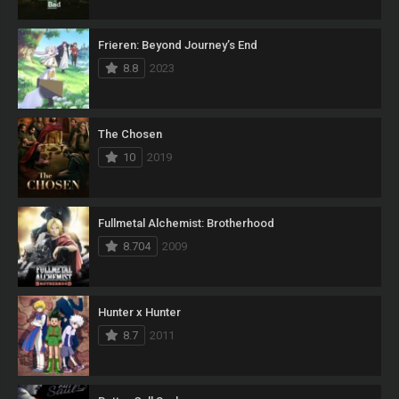
Frieren: Beyond Journey’s End
8.8
2023
The Chosen
10
2019
Fullmetal Alchemist: Brotherhood
8.704
2009
Hunter x Hunter
8.7
2011