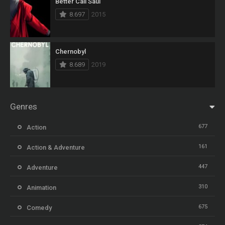
Better Call Saul
8.697
2015
Chernobyl
8.689
2019
Genres
677
Action
161
Action & Adventure
447
Adventure
310
Animation
675
Comedy