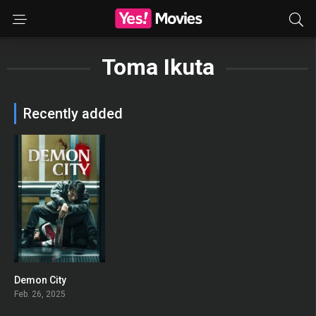
Toma Ikuta
Recently added
Demon City
0
Feb. 26, 2025