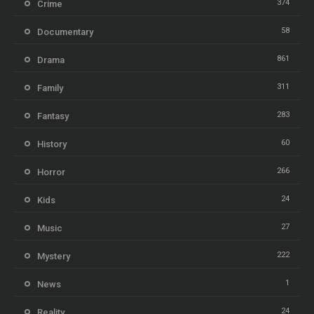
374
Crime
58
Documentary
861
Drama
311
Family
283
Fantasy
60
History
266
Horror
24
Kids
27
Music
222
Mystery
1
News
24
Reality