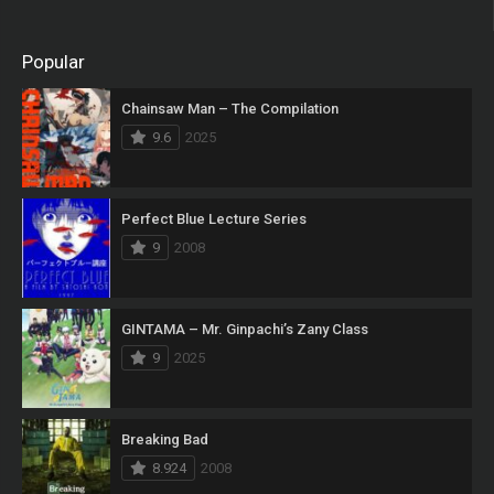
Popular
Chainsaw Man – The Compilation
9.6
2025
Perfect Blue Lecture Series
9
2008
GINTAMA – Mr. Ginpachi’s Zany Class
9
2025
Breaking Bad
8.924
2008