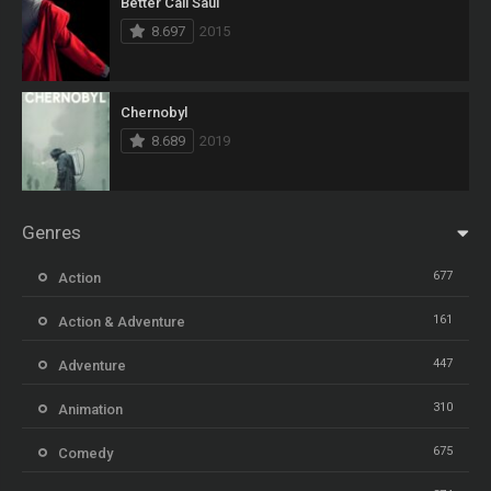
Better Call Saul
8.697
2015
Chernobyl
8.689
2019
Genres
677
Action
161
Action & Adventure
447
Adventure
310
Animation
675
Comedy