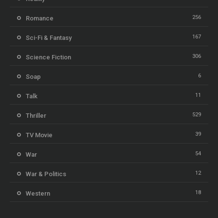
256
Romance
167
Sci-Fi & Fantasy
306
Science Fiction
6
Soap
11
Talk
529
Thriller
39
TV Movie
54
War
12
War & Politics
18
Western