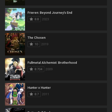
Frieren: Beyond Journey’s End
8.8
2023
The Chosen
10
2019
Fullmetal Alchemist: Brotherhood
8.704
2009
Hunter x Hunter
8.7
2011