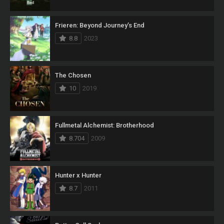
Frieren: Beyond Journey’s End
8.8
2023
The Chosen
10
2019
Fullmetal Alchemist: Brotherhood
8.704
2009
Hunter x Hunter
8.7
2011