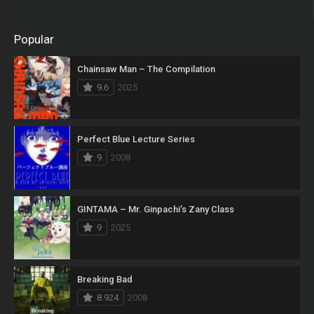
Popular
Chainsaw Man – The Compilation
9.6
2025
Perfect Blue Lecture Series
9
2008
GINTAMA – Mr. Ginpachi’s Zany Class
9
2025
Breaking Bad
8.924
2008