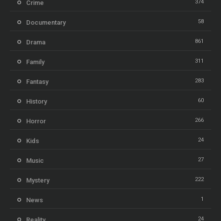
374
Crime
58
Documentary
861
Drama
311
Family
283
Fantasy
60
History
266
Horror
24
Kids
27
Music
222
Mystery
1
News
24
Reality