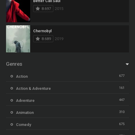
Better Call Saul
8.697
2015
Chernobyl
8.689
2019
Genres
677
Action
161
Action & Adventure
447
Adventure
310
Animation
675
Comedy