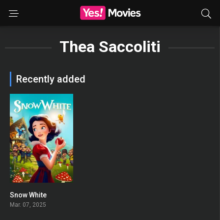
Thea Saccoliti
Recently added
Snow White
0
Mar. 07, 2025