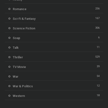
256
Romance
167
Sci-Fi & Fantasy
306
Science Fiction
6
Soap
11
Talk
529
Thriller
39
TV Movie
54
War
12
War & Politics
18
Western