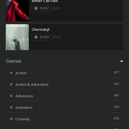
Better Call Saul
8.697
2015
Chernobyl
8.689
2019
Genres
677
Action
161
Action & Adventure
447
Adventure
310
Animation
675
Comedy