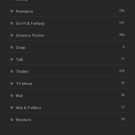
256
Romance
167
Sci-Fi & Fantasy
306
Science Fiction
6
Soap
11
Talk
529
Thriller
39
TV Movie
54
War
12
War & Politics
18
Western