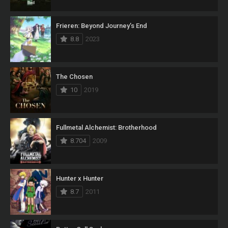
Frieren: Beyond Journey’s End
8.8
2023
The Chosen
10
2019
Fullmetal Alchemist: Brotherhood
8.704
2009
Hunter x Hunter
8.7
2011