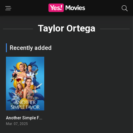
Taylor Ortega
Recently added
Another Simple Favor
0
Mar. 07, 2025