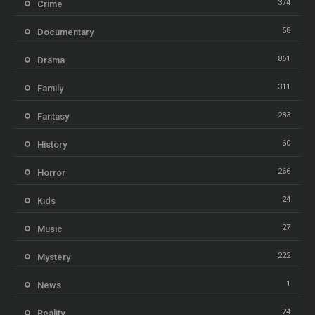
374
Crime
58
Documentary
861
Drama
311
Family
283
Fantasy
60
History
266
Horror
24
Kids
27
Music
222
Mystery
1
News
24
Reality