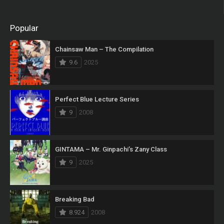
Popular
Chainsaw Man – The Compilation
9.6
2025
Perfect Blue Lecture Series
9
2008
GINTAMA – Mr. Ginpachi’s Zany Class
9
2025
Breaking Bad
8.924
2008