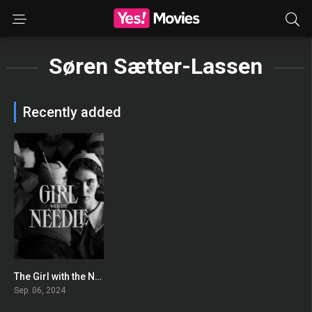
Søren Sætter-Lassen
Recently added
The Girl with the Needle
0
Sep. 06, 2024