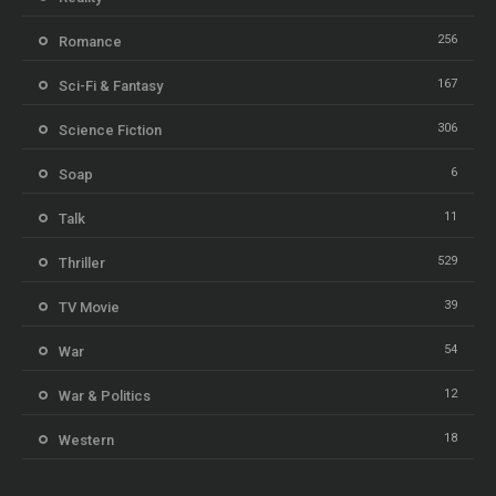
256
Romance
167
Sci-Fi & Fantasy
306
Science Fiction
6
Soap
11
Talk
529
Thriller
39
TV Movie
54
War
12
War & Politics
18
Western