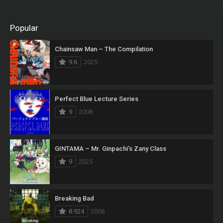
Popular
Chainsaw Man – The Compilation
9.6
2025
Perfect Blue Lecture Series
9
2008
GINTAMA – Mr. Ginpachi’s Zany Class
9
2025
Breaking Bad
8.924
2008