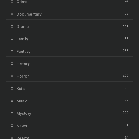
374
Crime
58
Documentary
861
Drama
311
Family
283
Fantasy
60
History
266
Horror
24
Kids
27
Music
222
Mystery
1
News
24
Reality