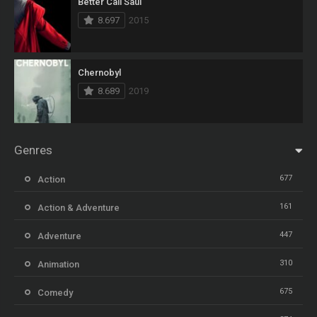
Better Call Saul
8.697
2015
Chernobyl
8.689
2019
Genres
677
Action
161
Action & Adventure
447
Adventure
310
Animation
675
Comedy