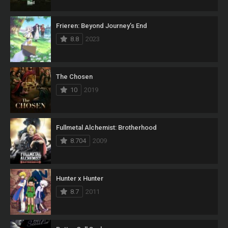
Frieren: Beyond Journey’s End
8.8
2023
The Chosen
10
2019
Fullmetal Alchemist: Brotherhood
8.704
2009
Hunter x Hunter
8.7
2011