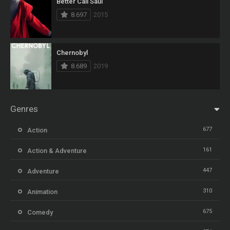
Better Call Saul
8.697
2015
Chernobyl
8.689
2019
Genres
677
Action
161
Action & Adventure
447
Adventure
310
Animation
675
Comedy