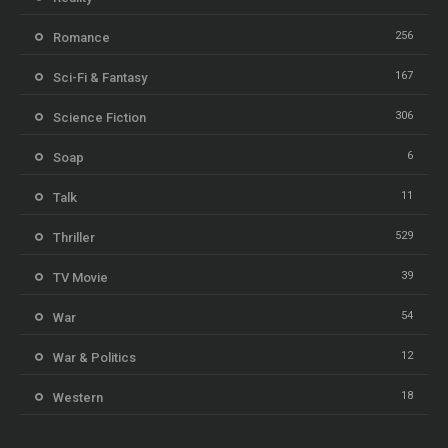
256
Romance
167
Sci-Fi & Fantasy
306
Science Fiction
6
Soap
11
Talk
529
Thriller
39
TV Movie
54
War
12
War & Politics
18
Western