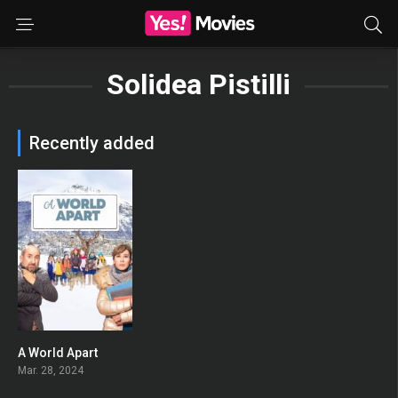
Solidea Pistilli
Recently added
A World Apart
0
Mar. 28, 2024