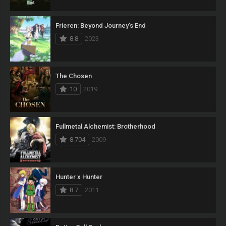
Frieren: Beyond Journey’s End
8.8
2023
The Chosen
10
2019
Fullmetal Alchemist: Brotherhood
8.704
2009
Hunter x Hunter
8.7
2011