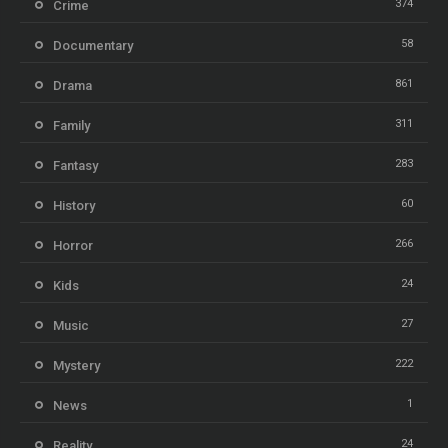
374
Crime
58
Documentary
861
Drama
311
Family
283
Fantasy
60
History
266
Horror
24
Kids
27
Music
222
Mystery
1
News
24
Reality