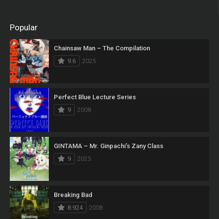
Popular
Chainsaw Man – The Compilation
9.6
2025
Perfect Blue Lecture Series
9
2008
GINTAMA – Mr. Ginpachi’s Zany Class
9
2025
Breaking Bad
8.924
2008