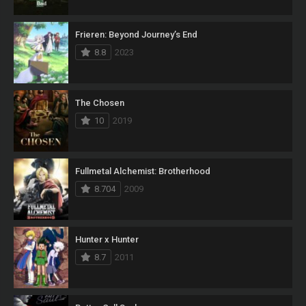
Frieren: Beyond Journey’s End
8.8
2023
The Chosen
10
2019
Fullmetal Alchemist: Brotherhood
8.704
2009
Hunter x Hunter
8.7
2011