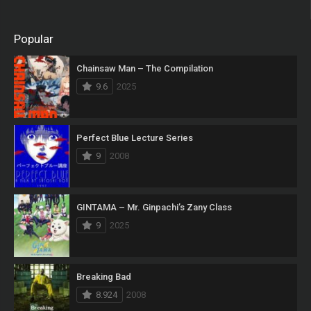
Popular
Chainsaw Man – The Compilation
9.6
2025
Perfect Blue Lecture Series
9
2008
GINTAMA – Mr. Ginpachi’s Zany Class
9
2025
Breaking Bad
8.924
2008