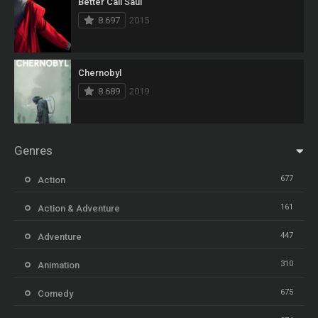
Better Call Saul
8.697
2015
Chernobyl
8.689
2019
Genres
677
Action
161
Action & Adventure
447
Adventure
310
Animation
675
Comedy