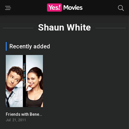
Shaun White
Recently added
Friends with Benefits
0
Jul. 21, 2011