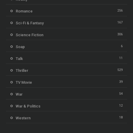
256
Romance
167
Sci-Fi & Fantasy
306
Science Fiction
6
Soap
11
Talk
529
Thriller
39
TV Movie
54
War
12
War & Politics
18
Western