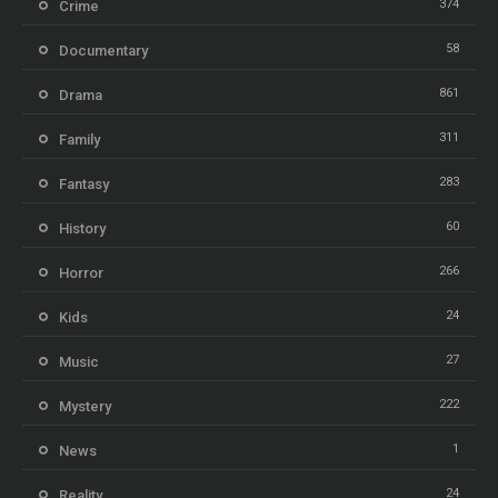
374
Crime
58
Documentary
861
Drama
311
Family
283
Fantasy
60
History
266
Horror
24
Kids
27
Music
222
Mystery
1
News
24
Reality