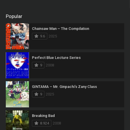
Popular
Chainsaw Man – The Compilation
9.6
2025
Perfect Blue Lecture Series
9
2008
GINTAMA – Mr. Ginpachi’s Zany Class
9
2025
Breaking Bad
8.924
2008