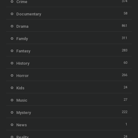
374
Crime
58
Documentary
861
Drama
311
Family
283
Fantasy
60
History
266
Horror
24
Kids
27
Music
222
Mystery
1
News
24
Reality