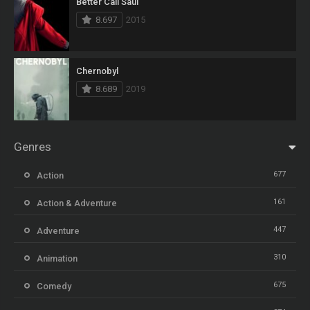
Better Call Saul
8.697
2015
Chernobyl
8.689
2019
Genres
677
Action
161
Action & Adventure
447
Adventure
310
Animation
675
Comedy