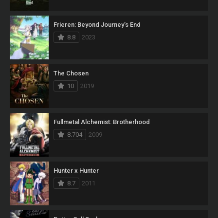
Frieren: Beyond Journey’s End
8.8
2023
The Chosen
10
2019
Fullmetal Alchemist: Brotherhood
8.704
2009
Hunter x Hunter
8.7
2011