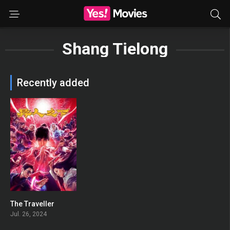
Shang Tielong
Recently added
The Traveller
0
Jul. 26, 2024