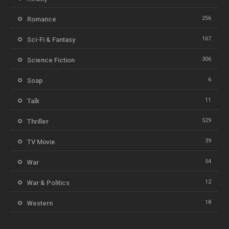
256
Romance
167
Sci-Fi & Fantasy
306
Science Fiction
6
Soap
11
Talk
529
Thriller
39
TV Movie
54
War
12
War & Politics
18
Western