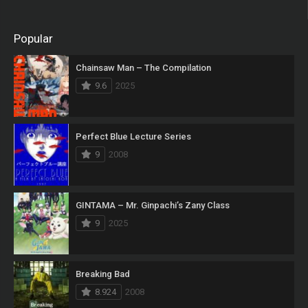
Popular
Chainsaw Man – The Compilation
9.6
2025
Perfect Blue Lecture Series
9
2008
GINTAMA – Mr. Ginpachi’s Zany Class
9
2025
Breaking Bad
8.924
2008