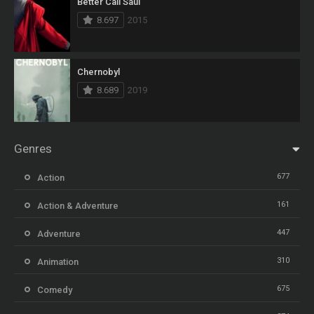
Better Call Saul
8.697
2015
Chernobyl
8.689
2019
Genres
677
Action
161
Action & Adventure
447
Adventure
310
Animation
675
Comedy