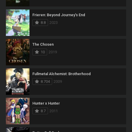
Frieren: Beyond Journey’s End
8.8
2023
The Chosen
10
2019
Fullmetal Alchemist: Brotherhood
8.704
2009
Hunter x Hunter
8.7
2011