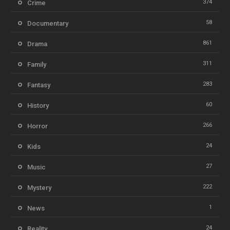
374
Crime
58
Documentary
861
Drama
311
Family
283
Fantasy
60
History
266
Horror
24
Kids
27
Music
222
Mystery
1
News
24
Reality