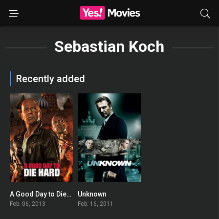
Sebastian Koch
Recently added
A Good Day to Die Hard
Unknown
0
0
Feb. 06, 2013
Feb. 16, 2011