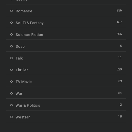
256
Romance
167
Sci-Fi & Fantasy
306
Science Fiction
6
Soap
11
Talk
529
Thriller
39
TV Movie
54
War
12
War & Politics
18
Western