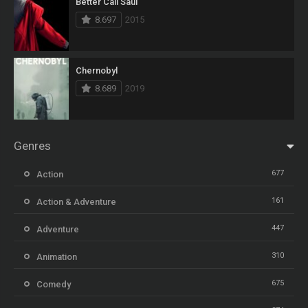
Better Call Saul
8.697
2015
Chernobyl
8.689
2019
Genres
677
Action
161
Action & Adventure
447
Adventure
310
Animation
675
Comedy