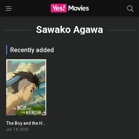
Sawako Agawa
Recently added
The Boy and the Heron
0
Jul. 14, 2023