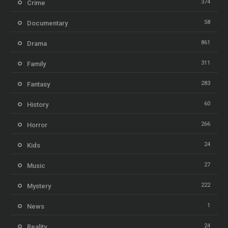
374
Crime
58
Documentary
861
Drama
311
Family
283
Fantasy
60
History
266
Horror
24
Kids
27
Music
222
Mystery
1
News
24
Reality