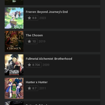
Frieren: Beyond Journey’s End
8.8
2023
The Chosen
10
2019
Fullmetal Alchemist: Brotherhood
8.704
2009
Hunter x Hunter
8.7
2011