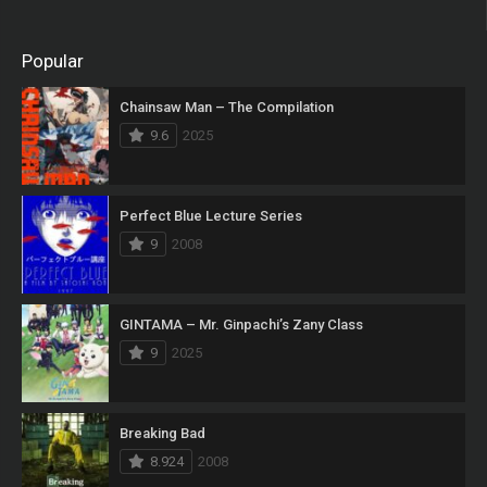
Popular
Chainsaw Man – The Compilation
9.6
2025
Perfect Blue Lecture Series
9
2008
GINTAMA – Mr. Ginpachi’s Zany Class
9
2025
Breaking Bad
8.924
2008