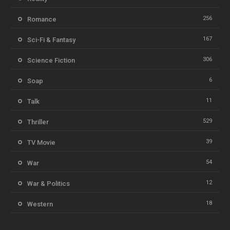
256
Romance
167
Sci-Fi & Fantasy
306
Science Fiction
6
Soap
11
Talk
529
Thriller
39
TV Movie
54
War
12
War & Politics
18
Western