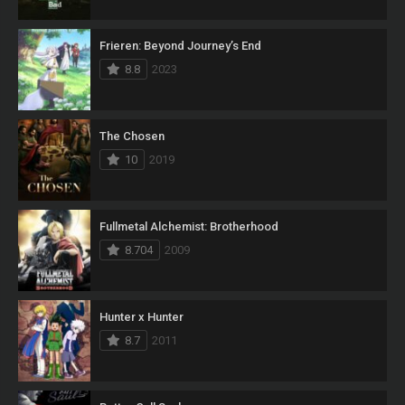
Frieren: Beyond Journey’s End
8.8
2023
The Chosen
10
2019
Fullmetal Alchemist: Brotherhood
8.704
2009
Hunter x Hunter
8.7
2011