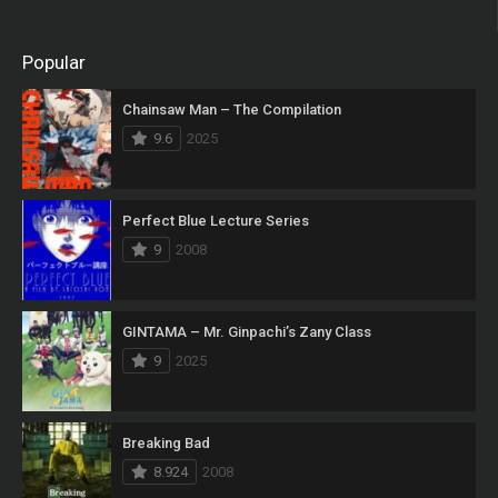
Popular
Chainsaw Man – The Compilation
9.6
2025
Perfect Blue Lecture Series
9
2008
GINTAMA – Mr. Ginpachi’s Zany Class
9
2025
Breaking Bad
8.924
2008