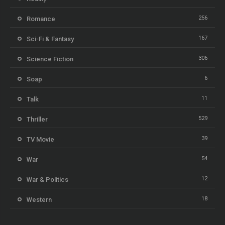
256
Romance
167
Sci-Fi & Fantasy
306
Science Fiction
6
Soap
11
Talk
529
Thriller
39
TV Movie
54
War
12
War & Politics
18
Western