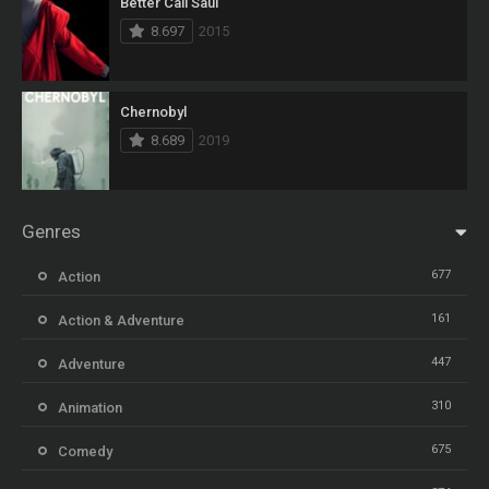
Better Call Saul
8.697
2015
Chernobyl
8.689
2019
Genres
677
Action
161
Action & Adventure
447
Adventure
310
Animation
675
Comedy