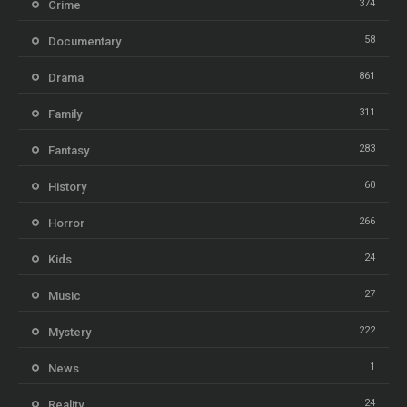
374
Crime
58
Documentary
861
Drama
311
Family
283
Fantasy
60
History
266
Horror
24
Kids
27
Music
222
Mystery
1
News
24
Reality