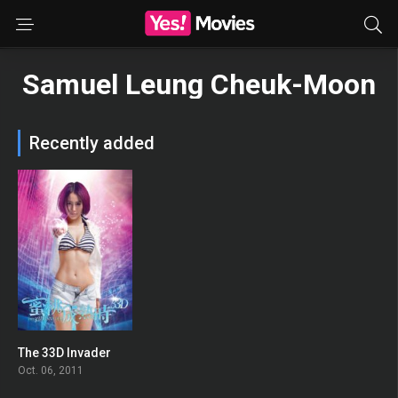
Samuel Leung Cheuk-Moon
Recently added
The 33D Invader
0
Oct. 06, 2011