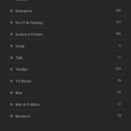
256
Romance
167
Sci-Fi & Fantasy
306
Science Fiction
6
Soap
11
Talk
529
Thriller
39
TV Movie
54
War
12
War & Politics
18
Western