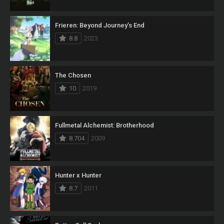
Frieren: Beyond Journey’s End
8.8
2023
The Chosen
10
2019
Fullmetal Alchemist: Brotherhood
8.704
2009
Hunter x Hunter
8.7
2011