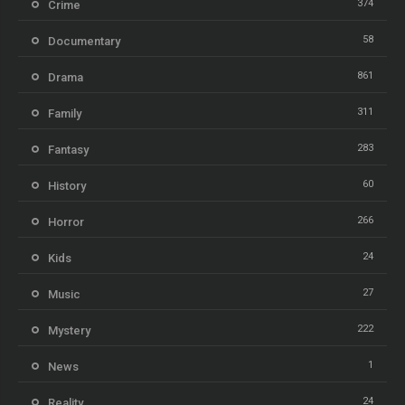
374
Crime
58
Documentary
861
Drama
311
Family
283
Fantasy
60
History
266
Horror
24
Kids
27
Music
222
Mystery
1
News
24
Reality