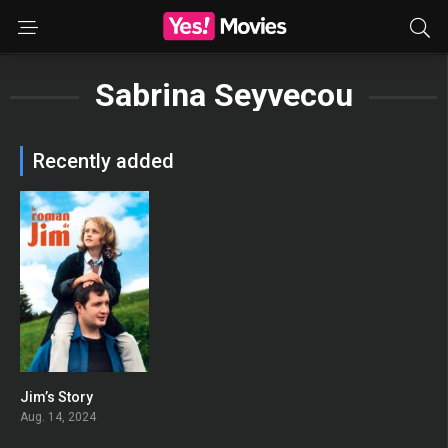
Sabrina Seyvecou
Recently added
Jim’s Story
0
Aug. 14, 2024