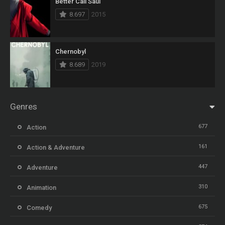
Better Call Saul
8.697
2015
Chernobyl
8.689
2019
Genres
677
Action
161
Action & Adventure
447
Adventure
310
Animation
675
Comedy