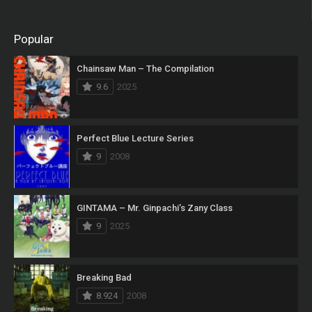
Popular
Chainsaw Man – The Compilation
9.6
2025
Perfect Blue Lecture Series
9
2008
GINTAMA – Mr. Ginpachi’s Zany Class
9
2025
Breaking Bad
8.924
2008