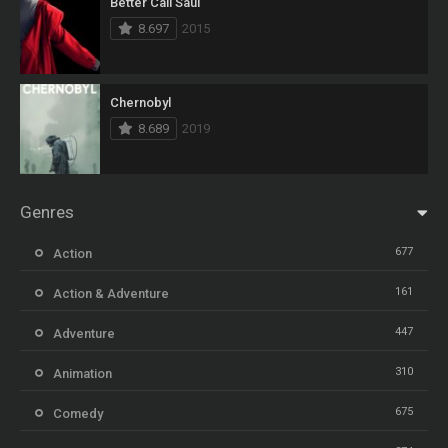
Better Call Saul
8.697
2015
Chernobyl
8.689
2019
Genres
677
Action
161
Action & Adventure
447
Adventure
310
Animation
675
Comedy