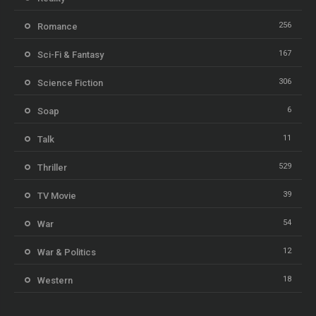
256
Romance
167
Sci-Fi & Fantasy
306
Science Fiction
6
Soap
11
Talk
529
Thriller
39
TV Movie
54
War
12
War & Politics
18
Western