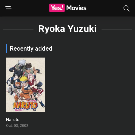
Ryoka Yuzuki
Recently added
Naruto
8.364
Oct. 03, 2002