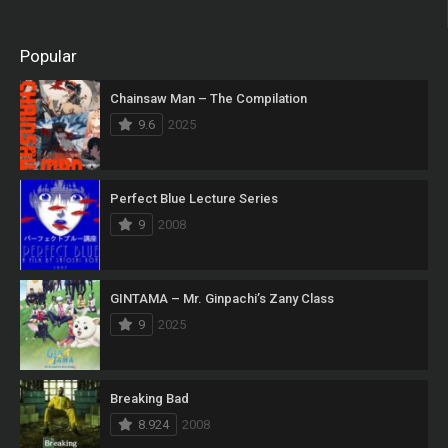
Popular
Chainsaw Man – The Compilation
9.6
2025
Perfect Blue Lecture Series
9
2008
GINTAMA – Mr. Ginpachi’s Zany Class
9
2025
Breaking Bad
8.924
2008