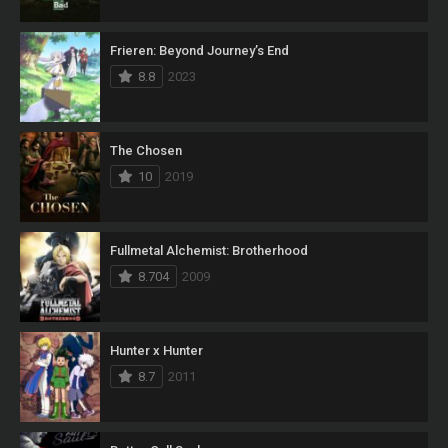
Frieren: Beyond Journey’s End
8.8
2023
The Chosen
10
2019
Fullmetal Alchemist: Brotherhood
8.704
2009
Hunter x Hunter
8.7
2011