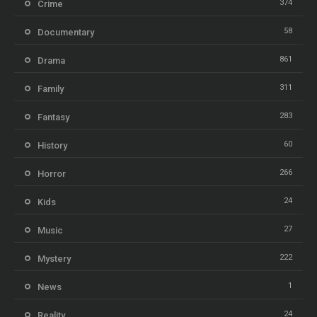
374
Crime
58
Documentary
861
Drama
311
Family
283
Fantasy
60
History
266
Horror
24
Kids
27
Music
222
Mystery
1
News
24
Reality