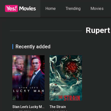
Home
Trending
Movies
Rupert
Recently added
Stan Lee’s Lucky Man
The Strain
6.889
7.476