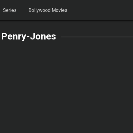
Series
Bollywood Movies
 Penry-Jones