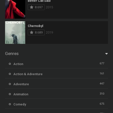
Better Call Saul
8.697
2015
Chernobyl
8.689
2019
Genres
677
Action
161
Action & Adventure
447
Adventure
310
Animation
675
Comedy