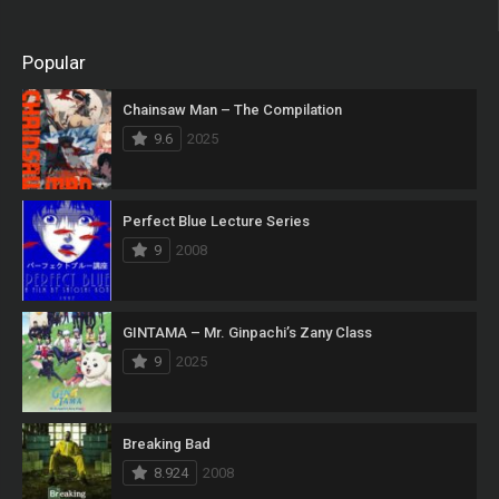
Popular
Chainsaw Man – The Compilation
9.6
2025
Perfect Blue Lecture Series
9
2008
GINTAMA – Mr. Ginpachi’s Zany Class
9
2025
Breaking Bad
8.924
2008