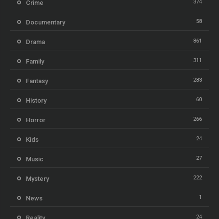
374
Crime
58
Documentary
861
Drama
311
Family
283
Fantasy
60
History
266
Horror
24
Kids
27
Music
222
Mystery
1
News
24
Reality