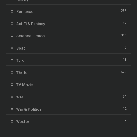
256
Romance
167
Sci-Fi & Fantasy
306
Science Fiction
6
Soap
11
Talk
529
Thriller
39
TV Movie
54
War
12
War & Politics
18
Western