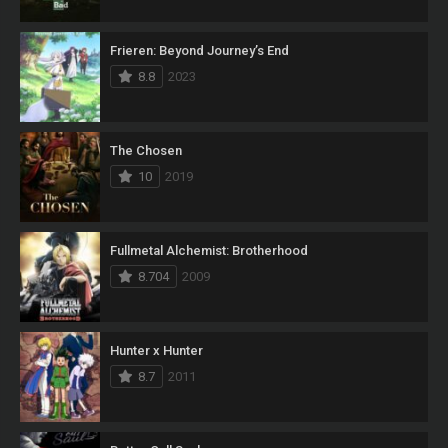
Frieren: Beyond Journey’s End
8.8
2023
The Chosen
10
2019
Fullmetal Alchemist: Brotherhood
8.704
2009
Hunter x Hunter
8.7
2011