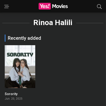
Rinoa Halili
Recently added
Sorority
0
Jun. 20, 2025