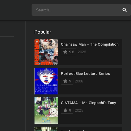
Popular
Chainsaw Man – The Compilation
9.6
2025
Perfect Blue Lecture Series
9
2008
GINTAMA – Mr. Ginpachi’s Zany Class
9
2025