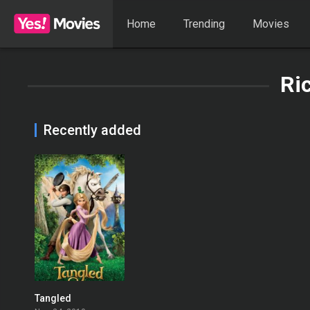
Home
Trending
Movies
Ric
Recently added
Tangled
0