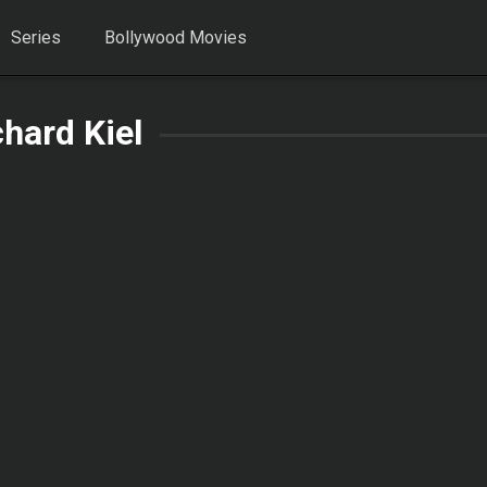
Series
Bollywood Movies
hard Kiel