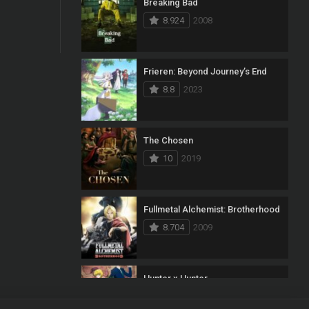
Breaking Bad
8.924
2008
Frieren: Beyond Journey’s End
8.8
2023
The Chosen
10
2019
Fullmetal Alchemist: Brotherhood
8.704
2009
Hunter x Hunter
8.7
2011