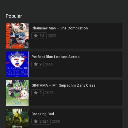
Popular
Chainsaw Man – The Compilation
9.6
2025
Perfect Blue Lecture Series
9
2008
GINTAMA – Mr. Ginpachi’s Zany Class
9
2025
Breaking Bad
8.924
2008