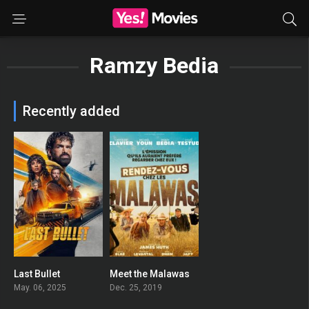
Ramzy Bedia
Recently added
Last Bullet
Meet the Malawas
0
0
May. 06, 2025
Dec. 25, 2019