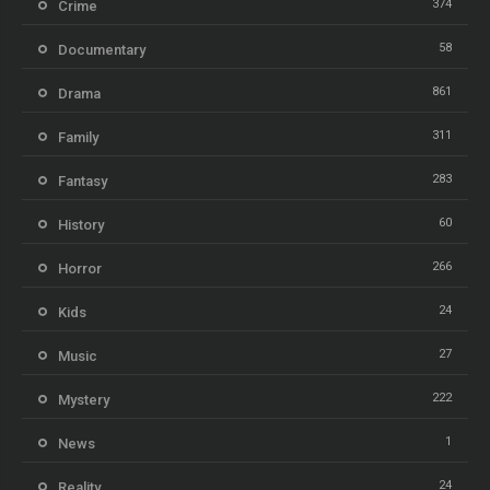
374
Crime
58
Documentary
861
Drama
311
Family
283
Fantasy
60
History
266
Horror
24
Kids
27
Music
222
Mystery
1
News
24
Reality