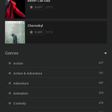
Better Call Saul
8.697
2015
Chernobyl
8.689
2019
Genres
677
Action
161
Action & Adventure
447
Adventure
310
Animation
675
Comedy