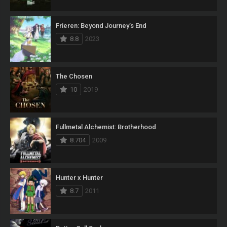
Frieren: Beyond Journey’s End
8.8
2023
The Chosen
10
2019
Fullmetal Alchemist: Brotherhood
8.704
2009
Hunter x Hunter
8.7
2011