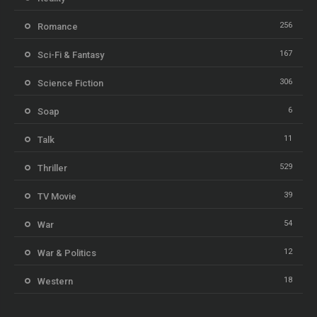
256
Romance
167
Sci-Fi & Fantasy
306
Science Fiction
6
Soap
11
Talk
529
Thriller
39
TV Movie
54
War
12
War & Politics
18
Western