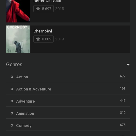
Better Call Saul
8.697
2015
Chernobyl
8.689
2019
Genres
677
Action
161
Action & Adventure
447
Adventure
310
Animation
675
Comedy