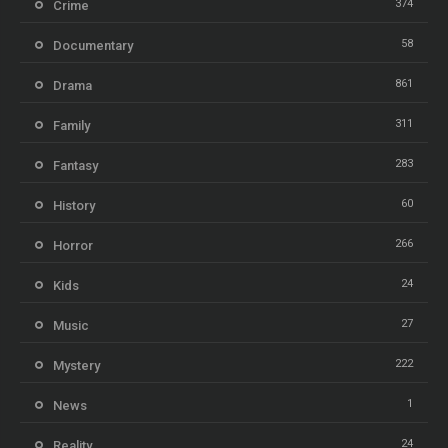
374
Crime
58
Documentary
861
Drama
311
Family
283
Fantasy
60
History
266
Horror
24
Kids
27
Music
222
Mystery
1
News
24
Reality