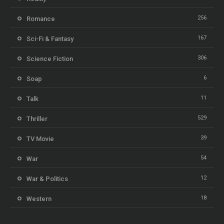
256
Romance
167
Sci-Fi & Fantasy
306
Science Fiction
6
Soap
11
Talk
529
Thriller
39
TV Movie
54
War
12
War & Politics
18
Western