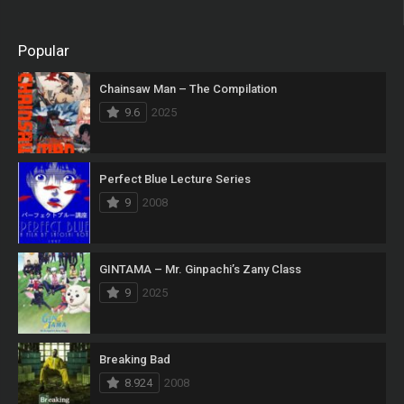
Popular
Chainsaw Man – The Compilation
9.6
2025
Perfect Blue Lecture Series
9
2008
GINTAMA – Mr. Ginpachi’s Zany Class
9
2025
Breaking Bad
8.924
2008