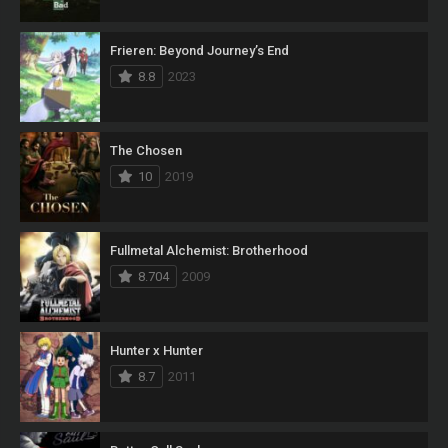
Frieren: Beyond Journey’s End
8.8
2023
The Chosen
10
2019
Fullmetal Alchemist: Brotherhood
8.704
2009
Hunter x Hunter
8.7
2011