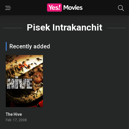
Pisek Intrakanchit
Recently added
The Hive
0
Feb. 17, 2008