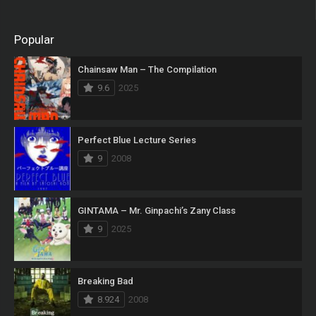
Popular
Chainsaw Man – The Compilation
9.6
2025
Perfect Blue Lecture Series
9
2008
GINTAMA – Mr. Ginpachi’s Zany Class
9
2025
Breaking Bad
8.924
2008