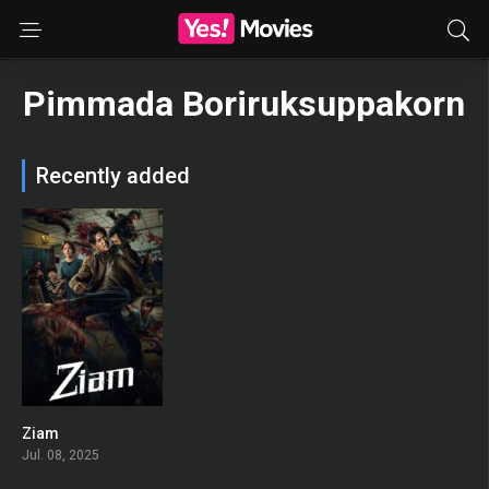
Pimmada Boriruksuppakorn
Recently added
Ziam
0
Jul. 08, 2025