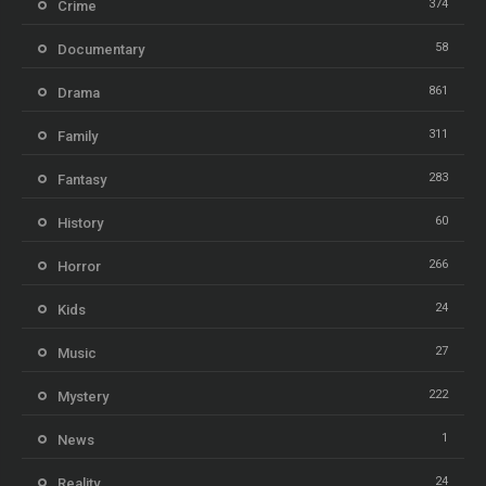
374
Crime
58
Documentary
861
Drama
311
Family
283
Fantasy
60
History
266
Horror
24
Kids
27
Music
222
Mystery
1
News
24
Reality