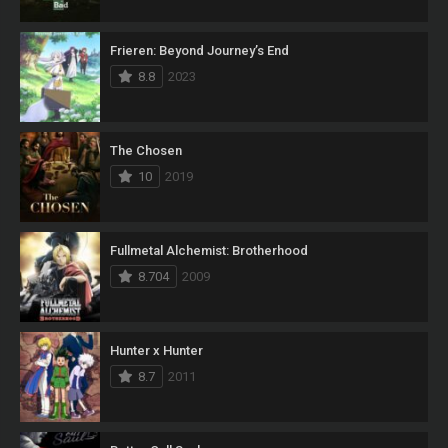
Frieren: Beyond Journey’s End
8.8
2023
The Chosen
10
2019
Fullmetal Alchemist: Brotherhood
8.704
2009
Hunter x Hunter
8.7
2011