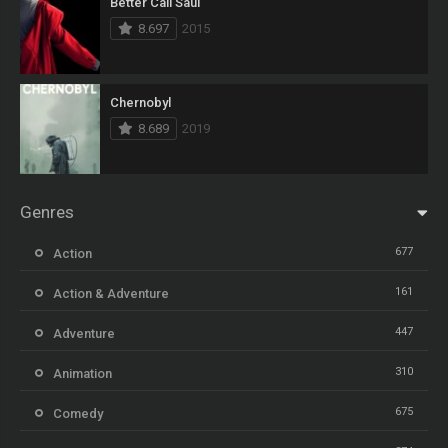
Better Call Saul
8.697
2015
Chernobyl
8.689
2019
Genres
677
Action
161
Action & Adventure
447
Adventure
310
Animation
675
Comedy