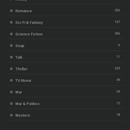
256
Romance
167
Sci-Fi & Fantasy
306
Science Fiction
6
Soap
11
Talk
529
Thriller
39
TV Movie
54
War
12
War & Politics
18
Western