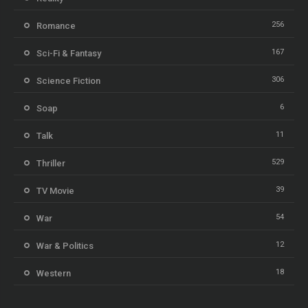
256
Romance
167
Sci-Fi & Fantasy
306
Science Fiction
6
Soap
11
Talk
529
Thriller
39
TV Movie
54
War
12
War & Politics
18
Western