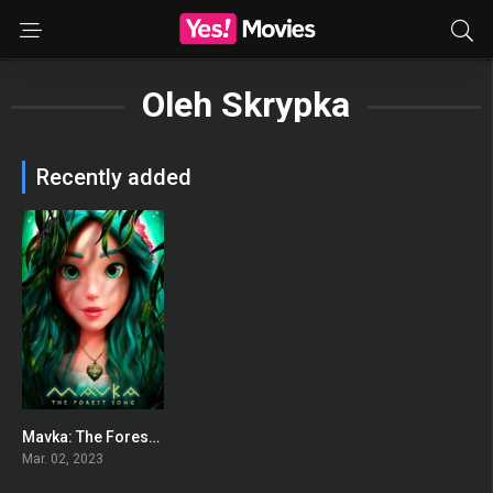
Oleh Skrypka
Recently added
Mavka: The Forest Song
0
Mar. 02, 2023