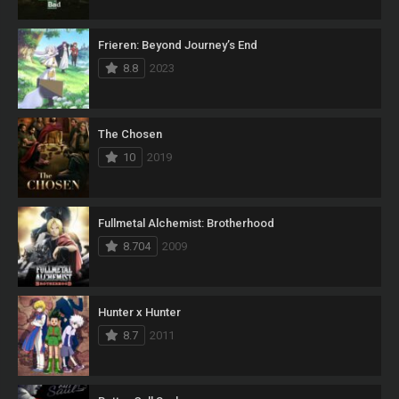
Frieren: Beyond Journey’s End
8.8
2023
The Chosen
10
2019
Fullmetal Alchemist: Brotherhood
8.704
2009
Hunter x Hunter
8.7
2011