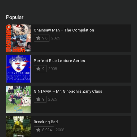
Popular
Chainsaw Man – The Compilation
9.6
2025
Perfect Blue Lecture Series
9
2008
GINTAMA – Mr. Ginpachi’s Zany Class
9
2025
Breaking Bad
8.924
2008