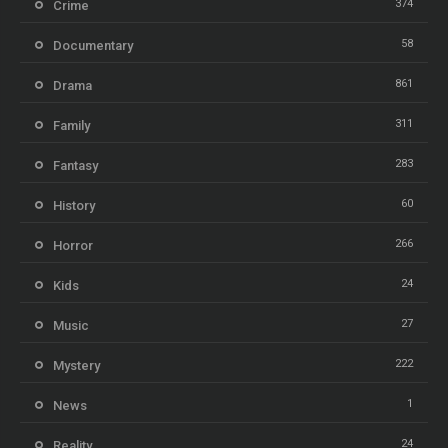
374
Crime
58
Documentary
861
Drama
311
Family
283
Fantasy
60
History
266
Horror
24
Kids
27
Music
222
Mystery
1
News
24
Reality