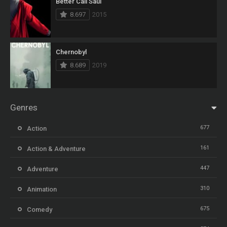
Better Call Saul
8.697
2015
Chernobyl
8.689
2019
Genres
677
Action
161
Action & Adventure
447
Adventure
310
Animation
675
Comedy