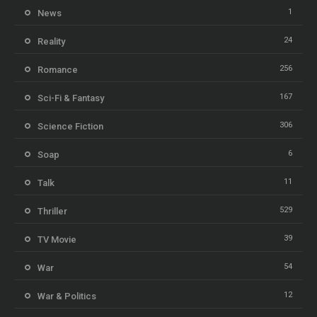
1
News
24
Reality
256
Romance
167
Sci-Fi & Fantasy
306
Science Fiction
6
Soap
11
Talk
529
Thriller
39
TV Movie
54
War
12
War & Politics