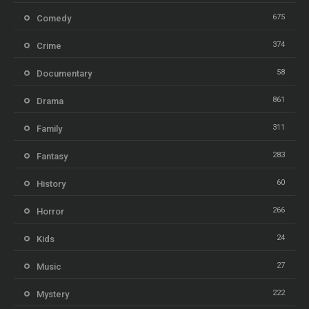
675
Comedy
374
Crime
58
Documentary
861
Drama
311
Family
283
Fantasy
60
History
266
Horror
24
Kids
27
Music
222
Mystery