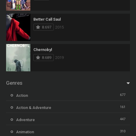
Better Call Saul
8.697
2015
Chernobyl
8.689
2019
Genres
677
Action
161
Action & Adventure
447
Adventure
310
Animation