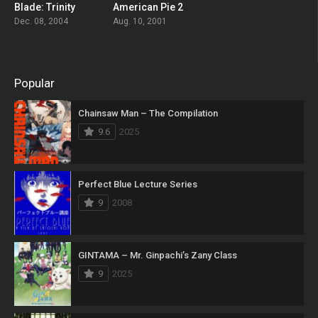
Blade: Trinity
American Pie 2
0
0
Dec. 08, 2004
Aug. 10, 2001
Popular
Chainsaw Man – The Compilation
9.6
2025
Perfect Blue Lecture Series
9
2008
GINTAMA – Mr. Ginpachi’s Zany Class
9
2025