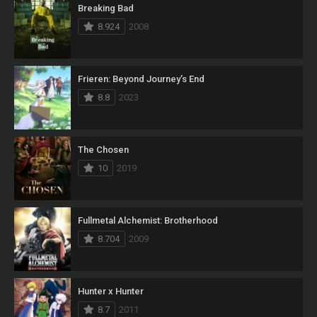
Breaking Bad
8.924
2008
Frieren: Beyond Journey’s End
8.8
2023
The Chosen
10
2019
Fullmetal Alchemist: Brotherhood
8.704
2009
Hunter x Hunter
8.7
2011