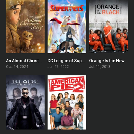
An Almost Christmas Story
DC League of Super-Pets
Orange Is the New Black
0
0
7.66
Oct. 14, 2024
Jul. 27, 2022
Jul. 11, 2013