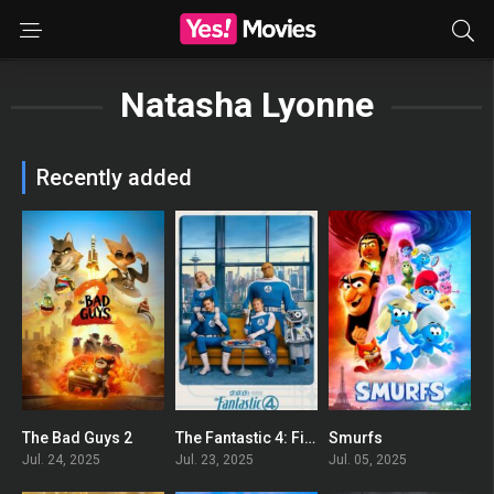
Natasha Lyonne
Recently added
The Bad Guys 2
The Fantastic 4: First Steps
Smurfs
0
0
0
Jul. 24, 2025
Jul. 23, 2025
Jul. 05, 2025