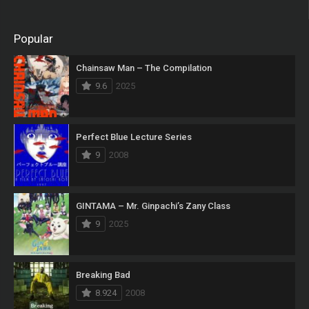
Popular
Chainsaw Man – The Compilation
9.6
2025
Perfect Blue Lecture Series
9
2008
GINTAMA – Mr. Ginpachi’s Zany Class
9
2025
Breaking Bad
8.924
2008