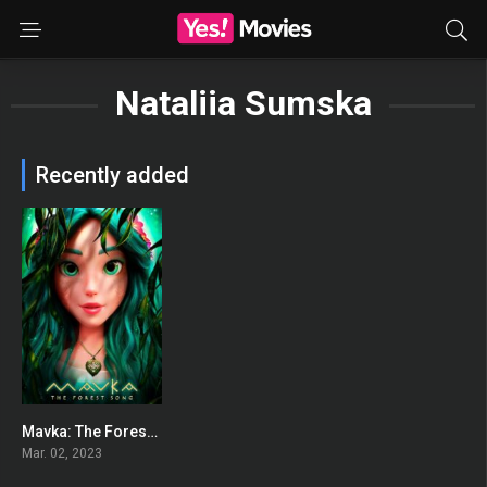
Nataliia Sumska
Recently added
Mavka: The Forest Song
0
Mar. 02, 2023