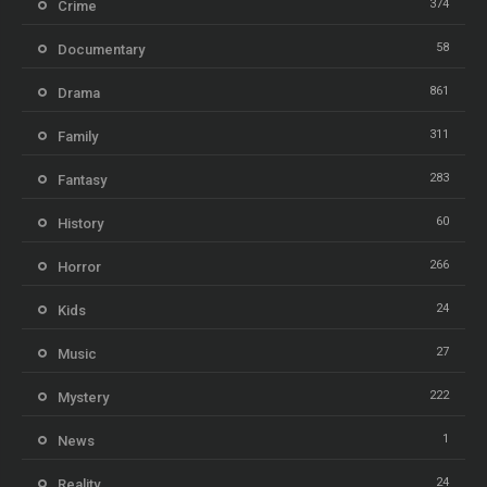
374
Crime
58
Documentary
861
Drama
311
Family
283
Fantasy
60
History
266
Horror
24
Kids
27
Music
222
Mystery
1
News
24
Reality