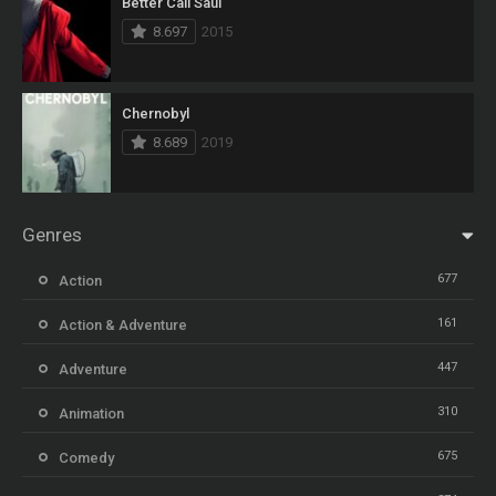
Better Call Saul
8.697
2015
Chernobyl
8.689
2019
Genres
677
Action
161
Action & Adventure
447
Adventure
310
Animation
675
Comedy