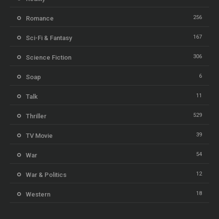
256
Romance
167
Sci-Fi & Fantasy
306
Science Fiction
6
Soap
11
Talk
529
Thriller
39
TV Movie
54
War
12
War & Politics
18
Western