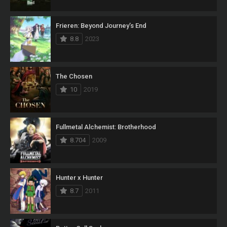
Frieren: Beyond Journey’s End
8.8
2023
The Chosen
10
2019
Fullmetal Alchemist: Brotherhood
8.704
2009
Hunter x Hunter
8.7
2011