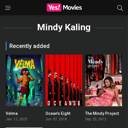
Mindy Kaling
Recently added
Velma
Ocean’s Eight
The Mindy Project
3.453
0
6.25
Jan. 12, 2023
Jun. 07, 2018
Sep. 25, 2012