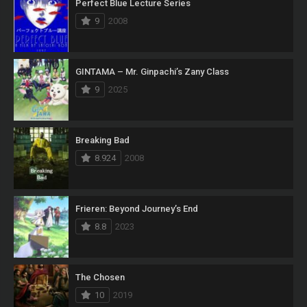
Perfect Blue Lecture Series
9
2008
GINTAMA – Mr. Ginpachi’s Zany Class
9
2025
Breaking Bad
8.924
2008
Frieren: Beyond Journey’s End
8.8
2023
The Chosen
10
2019