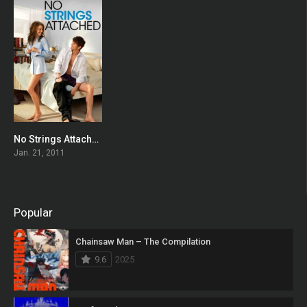
No Strings Attached
0
Jan. 21, 2011
Popular
Chainsaw Man – The Compilation
9.6
2025