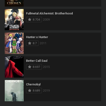
Fullmetal Alchemist: Brotherhood
8.704
2009
Hunter x Hunter
8.7
2011
Better Call Saul
8.697
2015
Chernobyl
8.689
2019