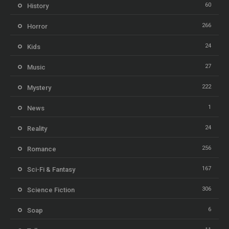
60
History
266
Horror
24
Kids
27
Music
222
Mystery
1
News
24
Reality
256
Romance
167
Sci-Fi & Fantasy
306
Science Fiction
6
Soap