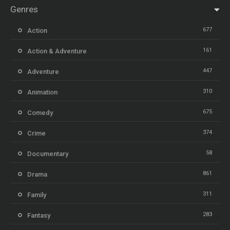
Genres
677
Action
161
Action & Adventure
447
Adventure
310
Animation
675
Comedy
374
Crime
58
Documentary
861
Drama
311
Family
283
Fantasy