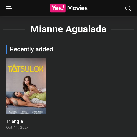
Mianne Agualada
Recently added
Triangle
0
Oct. 11, 2024