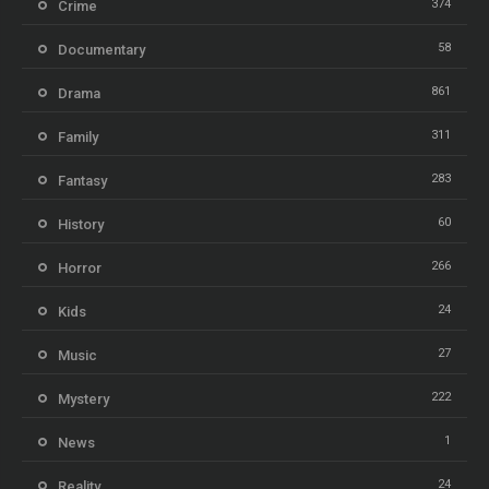
374
Crime
58
Documentary
861
Drama
311
Family
283
Fantasy
60
History
266
Horror
24
Kids
27
Music
222
Mystery
1
News
24
Reality