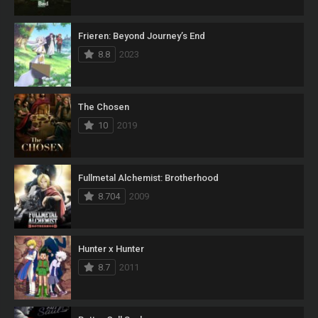
Frieren: Beyond Journey’s End
8.8
2023
The Chosen
10
2019
Fullmetal Alchemist: Brotherhood
8.704
2009
Hunter x Hunter
8.7
2011