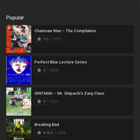
Popular
Chainsaw Man – The Compilation
9.6
2025
Perfect Blue Lecture Series
9
2008
GINTAMA – Mr. Ginpachi’s Zany Class
9
2025
Breaking Bad
8.924
2008