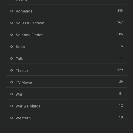
256
Romance
167
Sci-Fi & Fantasy
306
Science Fiction
6
Soap
11
Talk
529
Thriller
39
TV Movie
54
War
12
War & Politics
18
Western