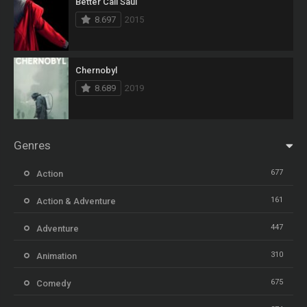
Better Call Saul
8.697
2015
Chernobyl
8.689
2019
Genres
677
Action
161
Action & Adventure
447
Adventure
310
Animation
675
Comedy