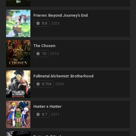
Frieren: Beyond Journey’s End
8.8
2023
The Chosen
10
2019
Fullmetal Alchemist: Brotherhood
8.704
2009
Hunter x Hunter
8.7
2011