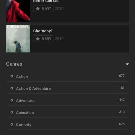
Better Call Saul
8.697
2015
Chernobyl
8.689
2019
Genres
677
Action
161
Action & Adventure
447
Adventure
310
Animation
675
Comedy