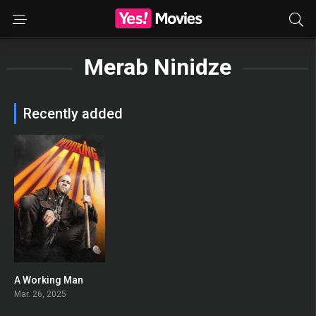
Merab Ninidze
Recently added
A Working Man
0
Mar. 26, 2025