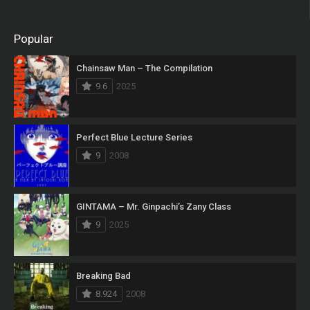
Popular
Chainsaw Man – The Compilation
9.6
2025
Perfect Blue Lecture Series
9
2008
GINTAMA – Mr. Ginpachi’s Zany Class
9
2025
Breaking Bad
8.924
2008