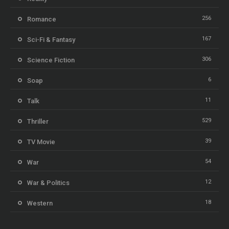
256
Romance
167
Sci-Fi & Fantasy
306
Science Fiction
6
Soap
11
Talk
529
Thriller
39
TV Movie
54
War
12
War & Politics
18
Western