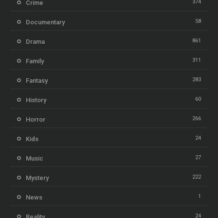
374
Crime
58
Documentary
861
Drama
311
Family
283
Fantasy
60
History
266
Horror
24
Kids
27
Music
222
Mystery
1
News
24
Reality