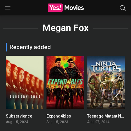
Megan Fox
Recently added
Subservience
Expend4bles
Teenage Mutant Ninja Turtles
0
0
0
Aug. 15, 2024
Sep. 15, 2023
Aug. 07, 2014