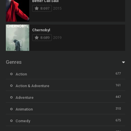
Better Call Saul
8.697
2015
Chernobyl
8.689
2019
Genres
677
Action
161
Action & Adventure
447
Adventure
310
Animation
675
Comedy