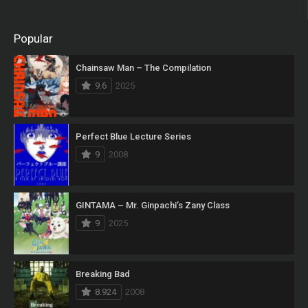
Popular
Chainsaw Man – The Compilation
9.6
2025
Perfect Blue Lecture Series
9
2008
GINTAMA – Mr. Ginpachi’s Zany Class
9
2025
Breaking Bad
8.924
2008