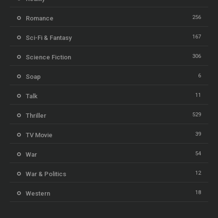
256
Romance
167
Sci-Fi & Fantasy
306
Science Fiction
6
Soap
11
Talk
529
Thriller
39
TV Movie
54
War
12
War & Politics
18
Western