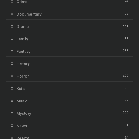
374
Crime
58
Documentary
861
Drama
311
Family
283
Fantasy
60
History
266
Horror
24
Kids
27
Music
222
Mystery
1
News
24
Reality