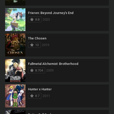
Frieren: Beyond Journey’s End
8.8
2023
The Chosen
10
2019
Fullmetal Alchemist: Brotherhood
8.704
2009
Hunter x Hunter
8.7
2011