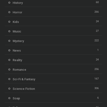
60
History
266
Horror
24
Kids
27
Music
222
Mystery
1
News
24
Reality
256
Romance
167
Sci-Fi & Fantasy
306
Science Fiction
6
Soap