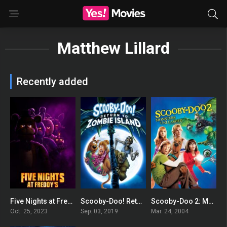
Matthew Lillard
Recently added
Five Nights at Freddy’s
Scooby-Doo! Return to Zombie Island
Scooby-Doo 2: Monsters Unleashed
0
0
0
Oct. 25, 2023
Sep. 03, 2019
Mar. 24, 2004