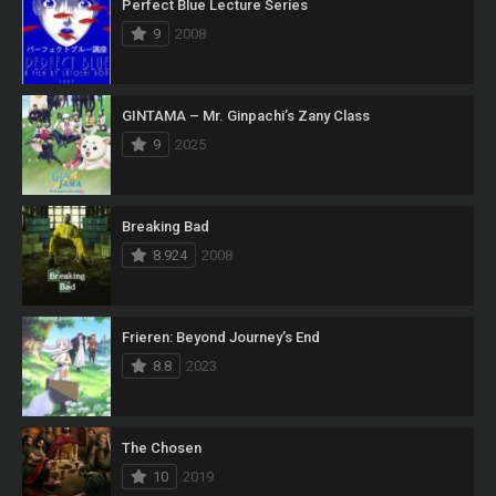
Perfect Blue Lecture Series
9
2008
GINTAMA – Mr. Ginpachi’s Zany Class
9
2025
Breaking Bad
8.924
2008
Frieren: Beyond Journey’s End
8.8
2023
The Chosen
10
2019