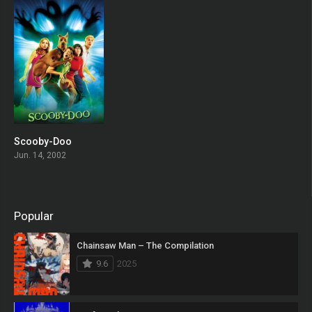
Scooby-Doo
0
Jun. 14, 2002
Popular
Chainsaw Man – The Compilation
9.6
2025