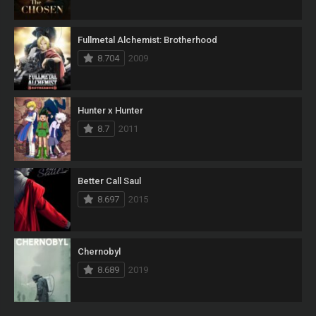
Fullmetal Alchemist: Brotherhood
8.704
2009
Hunter x Hunter
8.7
2011
Better Call Saul
8.697
2015
Chernobyl
8.689
2019