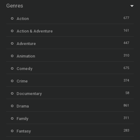
Genres
677
Action
161
Action & Adventure
447
Adventure
310
Animation
675
Comedy
374
Crime
58
Documentary
861
Drama
311
Family
283
Fantasy