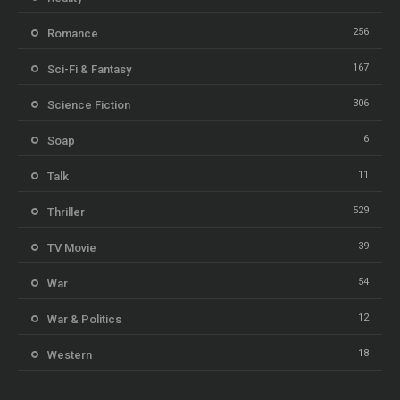
256
Romance
167
Sci-Fi & Fantasy
306
Science Fiction
6
Soap
11
Talk
529
Thriller
39
TV Movie
54
War
12
War & Politics
18
Western