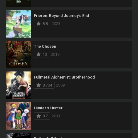
Frieren: Beyond Journey’s End
8.8
2023
The Chosen
10
2019
Fullmetal Alchemist: Brotherhood
8.704
2009
Hunter x Hunter
8.7
2011