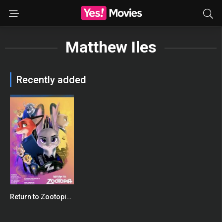
Matthew Iles
Recently added
Return to Zootopia: Full Fan Film
0