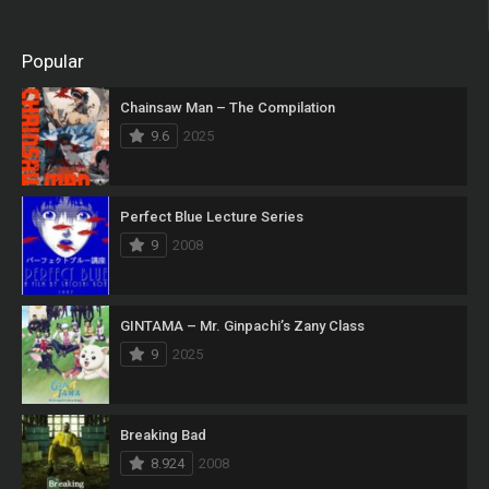
Popular
Chainsaw Man – The Compilation
9.6
2025
Perfect Blue Lecture Series
9
2008
GINTAMA – Mr. Ginpachi’s Zany Class
9
2025
Breaking Bad
8.924
2008