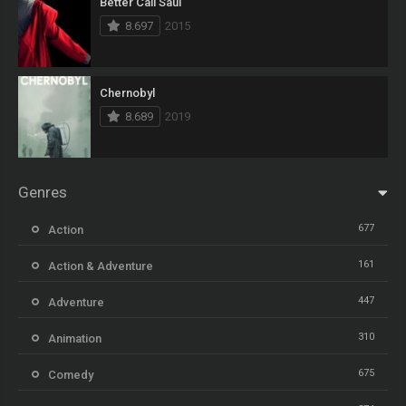
Better Call Saul
8.697
2015
Chernobyl
8.689
2019
Genres
677
Action
161
Action & Adventure
447
Adventure
310
Animation
675
Comedy