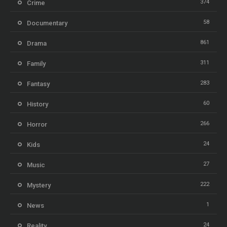
374
Crime
58
Documentary
861
Drama
311
Family
283
Fantasy
60
History
266
Horror
24
Kids
27
Music
222
Mystery
1
News
24
Reality